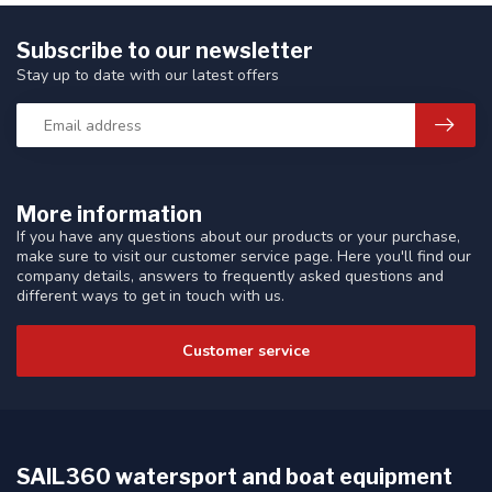
Subscribe to our newsletter
Stay up to date with our latest offers
More information
If you have any questions about our products or your purchase,
make sure to visit our customer service page. Here you'll find our
company details, answers to frequently asked questions and
different ways to get in touch with us.
Customer service
SAIL360 watersport and boat equipment