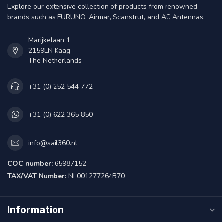
Explore our extensive collection of products from renowned
brands such as FURUNO, Airmar, Scanstrut, and AC Antennas.
Marijkelaan 1
2159LN Kaag
The Netherlands
+31 (0) 252 544 772
+31 (0) 622 365 850
info@sail360.nl
COC number:
65987152
TAX/VAT Number:
NL001277264B70
Information