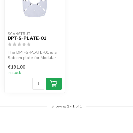
SCANSTRUT
DPT-S-PLATE-01
The DPT-S-PLATE-01 is a
Satcom plate for Modular
Dual PowerTowers like the
€191,00
DPT-R...
In stock
Showing
1
-
1
of 1