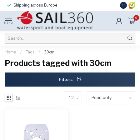
Shipping across Europe
Installatio
9.3
0
MENU
Home
/
Tags
/
30cm
Products tagged with 30cm
Filters