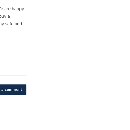
We are happy
buy a
oy safe and
 a comment