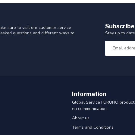
Subscribe
ke sure to visit our customer service
Stay up to date
y asked questions and different ways to
Information
Global Service FURUNO products
en communication
About us
Terms and Conditions