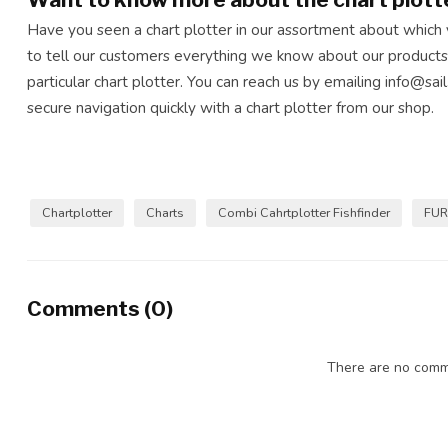
Have you seen a chart plotter in our assortment about which
to tell our customers everything we know about our products
particular chart plotter. You can reach us by emailing
info@sail
secure navigation quickly with a chart plotter from our shop.
Chartplotter
Charts
Combi Cahrtplotter Fishfinder
FU
Comments (0)
There are no comme