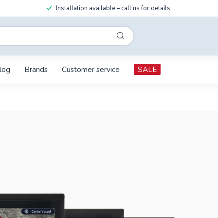
Installation available – call us for details
log
Brands
Customer service
SALE