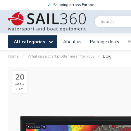
Shipping across Europe
All categories
About us
Package deals
B
Home
/
What can a chart plotter mean for you?
/
Blog
20
AUG
2025