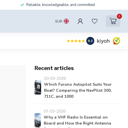
Reliable, knowledgeable, and committed
0
EUR
9.3
Recent articles
20-03-2026
Which Furuno Autopilot Suits Your
Boat? Comparing the NavPilot 300,
711C, and 1000
07-03-2026
Why a VHF Radio Is Essential on
Board and How the Right Antenna