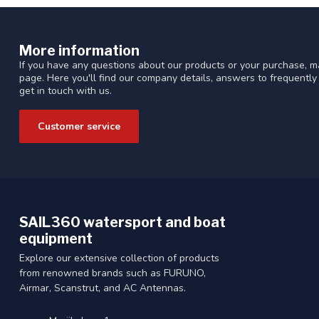
More information
If you have any questions about our products or your purchase, ma
page. Here you'll find our company details, answers to frequentl
get in touch with us.
Customer service
SAIL360 watersport and boat
equipment
Explore our extensive collection of products
from renowned brands such as FURUNO,
Airmar, Scanstrut, and AC Antennas.