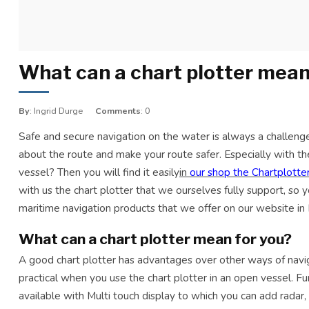
What can a chart plotter mean
By
: Ingrid Durge
Comments
: 0
Safe and secure navigation on the water is always a challenge.
about the route and make your route safer. Especially with
vessel? Then you will find it easily
in
our shop the Chartplotter
with us the chart plotter that we ourselves fully support, so 
maritime navigation products that we offer on our website in
What can a chart plotter mean for you?
A good chart plotter has advantages over other ways of navigati
practical when you use the chart plotter in an open vessel. Fur
available with Multi touch display to which you can add radar