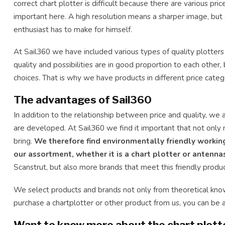
correct chart plotter is difficult because there are various pric
important here. A high resolution means a sharper image, but a
enthusiast has to make for himself.
At Sail360 we have included various types of quality plotters
quality and possibilities are in good proportion to each othe
choices. That is why we have products in different price catego
The advantages of Sail360
In addition to the relationship between price and quality, we 
are developed. At Sail360 we find it important that not only 
bring.
We therefore find environmentally friendly worki
our assortment, whether it is a chart plotter or antenna
Scanstrut, but also more brands that meet this friendly prod
We select products and brands not only from theoretical kno
purchase a chartplotter or other product from us, you can be 
Want to know more about the chart plotte