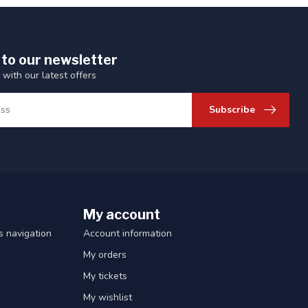
 to our newsletter
 with our latest offers
Subscribe
My account
 navigation
Account information
My orders
My tickets
My wishlist