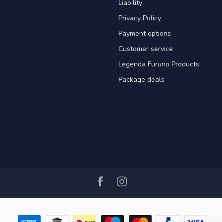
Liability
Privacy Policy
Payment options
Customer service
Legenda Furuno Products
Package deals