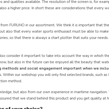
es and qualities available. The resolution of the screen is, for exam
lso a higher price. In short these are considerations that every w
 from FURUNO in our assortment. We think it is important that the
r, but also that every water sports enthusiast must be able to mak
ries, so that there is always a chart plotter that suits your needs.
also consider it important to take into account the way in which t
now, but also in the future can be enjoyed all the beauty that wat
ng methods and social engagement important when we inclu
s.
Within our webshop you will only find selected brands, such as
uction method.
wledge, but also from our own experience in maritime navigation
assured that we stand behind this product and you get quality at 
r of your choice?