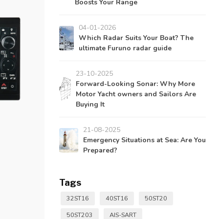
Boosts Your Range
04-01-2026
Which Radar Suits Your Boat? The
ultimate Furuno radar guide
23-10-2025
Forward-Looking Sonar: Why More
Motor Yacht owners and Sailors Are
Buying It
21-08-2025
Emergency Situations at Sea: Are You
Prepared?
Tags
32ST16
40ST16
50ST20
50ST203
AIS-SART