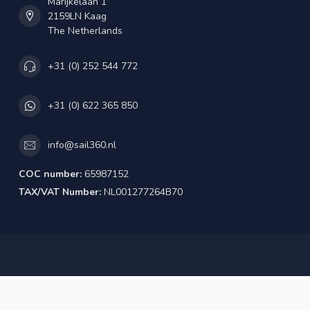
Marijkelaan 1
2159LN Kaag
The Netherlands
+31 (0) 252 544 772
+31 (0) 622 365 850
info@sail360.nl
COC number:
65987152
TAX/VAT Number:
NL001277264B70