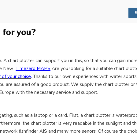
S
 for you?
 A chart plotter can support you in this, so that you can gain more
 the New
TImezero MAPS
Are you looking for a suitable chart plott
 of your choise
.
Thanks to our own experiences with water sports, 
you are assured of a good product. We supply the chart plotter or 
 Europe with the necessary service and support.
ng, such as a laptop or a card. First, a chart plotter is waterproof
thermore, the chart plotter is very readable in the sunlight and th
, network fishfinder AIS and many more senors. Of course the choi