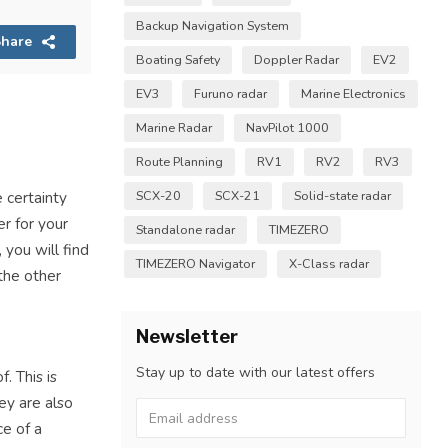
Backup Navigation System
hare
Boating Safety
Doppler Radar
EV2
EV3
Furuno radar
Marine Electronics
Marine Radar
NavPilot 1000
Route Planning
RV1
RV2
RV3
SCX-20
SCX-21
Solid-state radar
 certainty
er for your
Standalone radar
TIMEZERO
you will find
TIMEZERO Navigator
X-Class radar
the other
Newsletter
Stay up to date with our latest offers
. This is
ey are also
ce of a