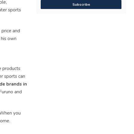
ple,
Subscribe
ater sports
 price and
e his own
he products
er sports can
de brands in
 Furuno and
. When you
home.