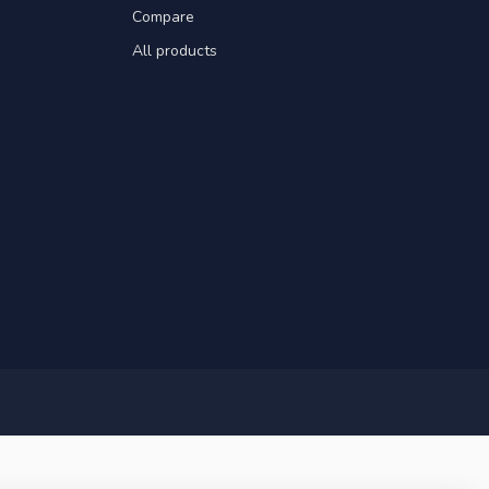
Compare
All products