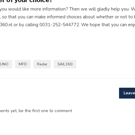
 you would like more information? Then we will gladly help you. 
, so that you can make informed choices about whether or not to 
360.nl
or by calling 0031-252-544772. We hope that you can enj
RUNO
MFD
Radar
SAIL360
Leave
nts yet, be the first one to comment