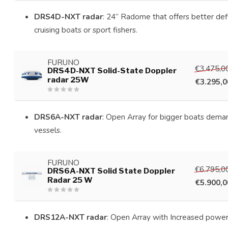
DRS4D-NXT radar
: 24” Radome that offers better defin
cruising boats or sport fishers.
FURUNO
€3.475,0
DRS4D-NXT Solid-State Doppler
radar 25W
€3.295,0
DRS6A-NXT radar
: Open Array for bigger boats deman
vessels.
FURUNO
€6.795,0
DRS6A-NXT Solid State Doppler
Radar 25 W
€5.900,0
DRS12A-NXT radar
: Open Array with Increased power