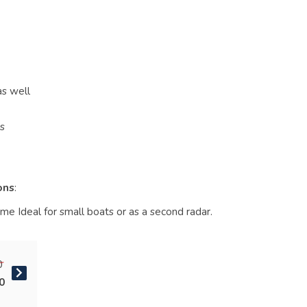
as well
ts
ons
:
e Ideal for small boats or as a second radar.
0
0