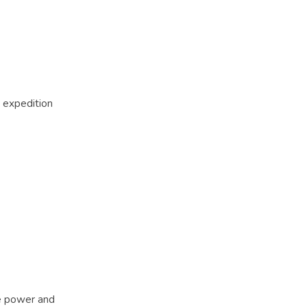
r expedition
le power and