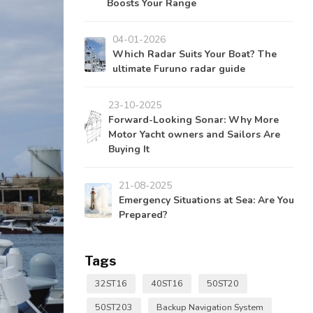
Boosts Your Range
04-01-2026
Which Radar Suits Your Boat? The
ultimate Furuno radar guide
23-10-2025
Forward-Looking Sonar: Why More
Motor Yacht owners and Sailors Are
Buying It
21-08-2025
Emergency Situations at Sea: Are You
Prepared?
Tags
32ST16
40ST16
50ST20
50ST203
Backup Navigation System