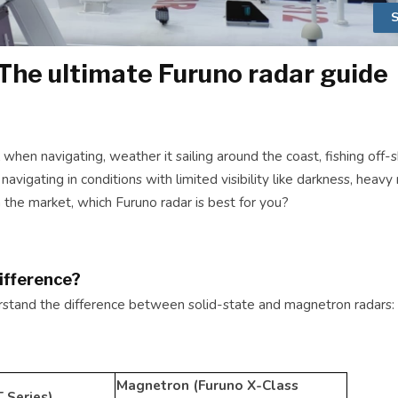
S
The ultimate Furuno radar guide
 when navigating, weather it sailing around the coast, fishing off-
 navigating in conditions with limited visibility like darkness, heavy
n the market, which Furuno radar is best for you?
ifference?
derstand the difference between solid-state and magnetron radars:
Magnetron (Furuno X-Class
 Series)