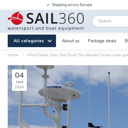
Shipping across Europe
All categories
About us
Package deals
B
Home
/
Which Radar Suits Your Boat? The ultimate Furuno radar gu
04
JAN
2026