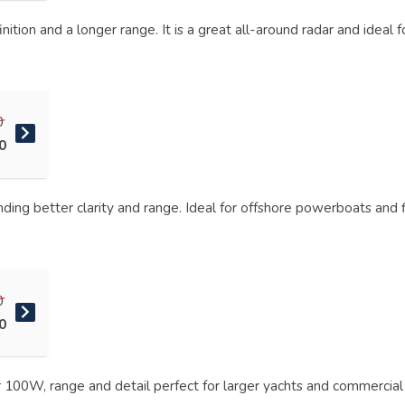
ition and a longer range. It is a great all-around radar and ideal 
0
0
ding better clarity and range. Ideal for offshore powerboats and f
0
0
 100W, range and detail perfect for larger yachts and commercial