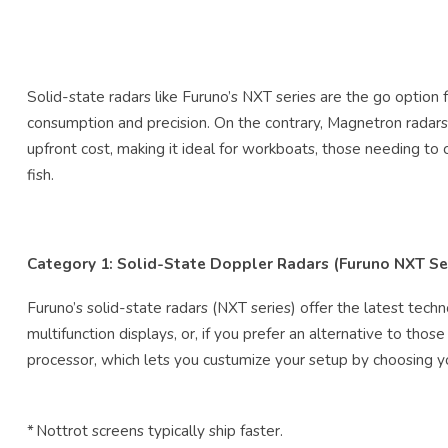
Solid-state radars like Furuno’s NXT series are the go optio
consumption and precision. On the contrary, Magnetron radars l
upfront cost, making it ideal for workboats, those needing to
fish.
Category 1: Solid-State Doppler Radars (Furuno NXT Se
Furuno’s solid-state radars (NXT series) offer the latest tec
multifunction displays, or, if you prefer an alternative to tho
processor, which lets you custumize your setup by choosing y
* Nottrot screens typically ship faster.