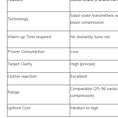
Solid-state transmitters 
Technology
pulse compression
Warm-up Time required
No (instantly turns on)
Power Consumption
Low
Target Clarity
High (precise)
Clutter rejection
Excellent
Comparable (25-96 nautica
Range
compression)
Upfront Cost
Medium to high