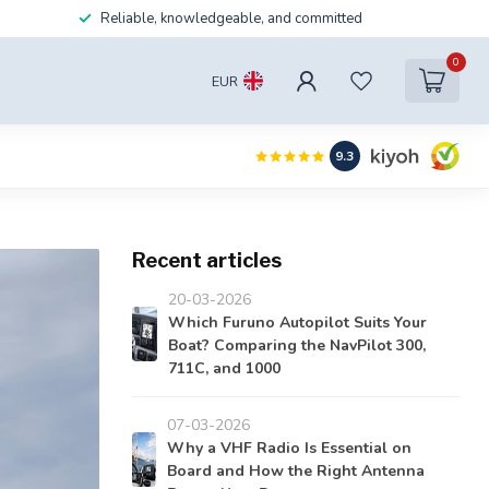
Reliable, knowledgeable, and committed
0
EUR
9.3
Recent articles
20-03-2026
Which Furuno Autopilot Suits Your
Boat? Comparing the NavPilot 300,
711C, and 1000
07-03-2026
Why a VHF Radio Is Essential on
Board and How the Right Antenna