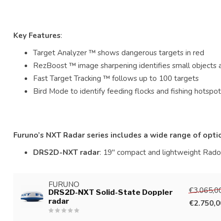
Key Features
:
Target Analyzer ™ shows dangerous targets in red
RezBoost ™ image sharpening identifies small objects 
Fast Target Tracking ™ follows up to 100 targets
Bird Mode to identify feeding flocks and fishing hotspo
Furuno’s NXT Radar series includes a wide range of opti
DRS2D-NXT radar
: 19" compact and lightweight Radom
FURUNO
€3.065,0
DRS2D-NXT Solid-State Doppler
radar
€2.750,0