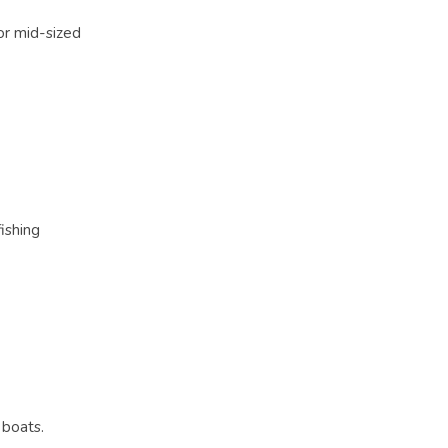
for mid-sized
ishing
 boats.