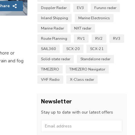
hare
Doppler Radar
EV3
Furuno radar
Inland Shipping
Marine Electronics
Marine Radar
NXT radar
Route Planning
RV1
RV2
RV3
SAIL360
SCX-20
SCX-21
shore or
Solid-state radar
Standalone radar
 rain and fog
TIMEZERO
TIMEZERO Navigator
VHF Radio
X-Class radar
Newsletter
Stay up to date with our latest offers