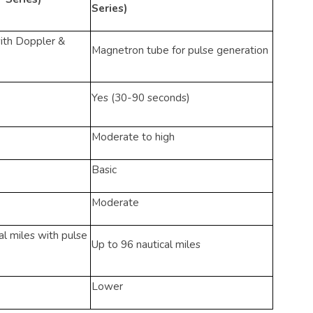
Series)
with Doppler &
Magnetron tube for pulse generation
Yes (30-90 seconds)
Moderate to high
Basic
Moderate
l miles with pulse
Up to 96 nautical miles
Lower