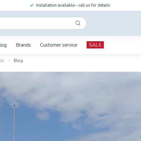
Installation available – call us for details
log
Brands
Customer service
SALE
ide
/
Blog