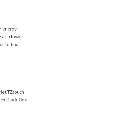
er energy
y at a lower
er to find
vNet TZtouch
ouch Black Box