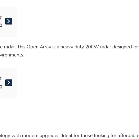
0
0
te radar. This Open Array is a heavy duty 200W radar designed fo
nvironments.
0
0
nology with modern upgrades. Ideal for those looking for affordab