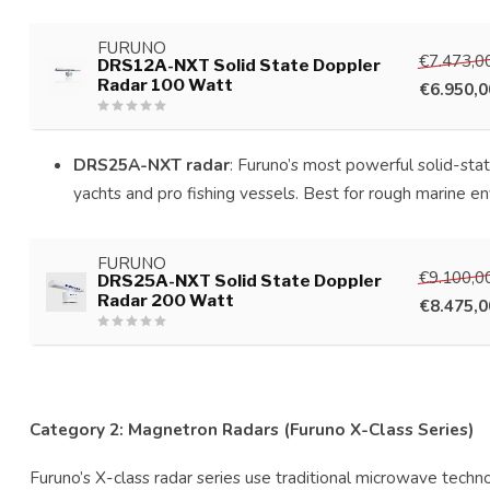
FURUNO
€7.473,0
DRS12A-NXT Solid State Doppler
Radar 100 Watt
€6.950,0
DRS25A-NXT radar
: Furuno’s most powerful solid-sta
yachts and pro fishing vessels. Best for rough marine e
FURUNO
€9.100,0
DRS25A-NXT Solid State Doppler
Radar 200 Watt
€8.475,0
Category 2: Magnetron Radars (Furuno X-Class Series)
Furuno’s X-class radar series use traditional microwave tech