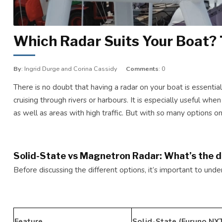
Which Radar Suits Your Boat? 
By
: Ingrid Durge and Corina Cassidy
Comments
: 0
There is no doubt that having a radar on your boat is essential
cruising through rivers or harbours. It is especially useful when
as well as areas with high traffic. But with so many options o
Solid-State vs Magnetron Radar: What’s the d
Before discussing the different options, it’s important to un
Feature
Solid-State (Furuno NXT