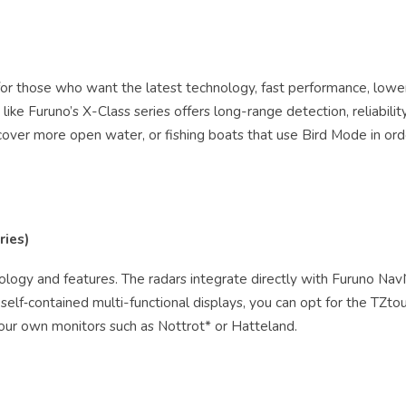
n for those who want the latest technology, fast performance, low
ike Furuno’s X-Class series offers long-range detection, reliabilit
 cover more open water, or fishing boats that use Bird Mode in ord
ries)
hnology and features. The radars integrate directly with Furuno Na
se self‑contained multi-functional displays, you can opt for the TZt
our own monitors such as Nottrot* or Hatteland.