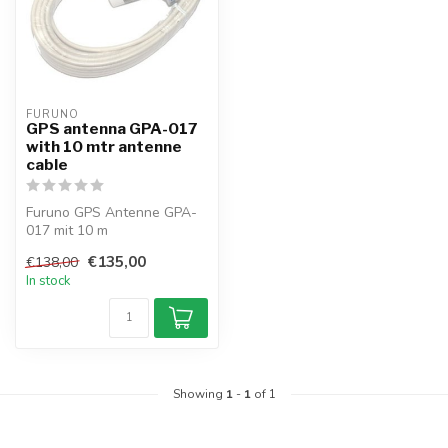
FURUNO
GPS antenna GPA-017
with 10 mtr antenne
cable
Furuno GPS Antenne GPA-
017 mit 10 m
Antennenkabel (für GP-3x-
€135,00
€138,00
Serie) with TNC-Plu...
In stock
Showing
1
-
1
of 1