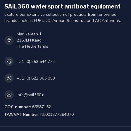
SAIL360 watersport and boat equipment
Explore our extensive collection of products from renowned
brands such as FURUNO, Airmar, Scanstrut, and AC Antennas.
Marijkelaan 1
2159LN Kaag
The Netherlands
+31 (0) 252 544 772
+31 (0) 622 365 850
info@sail360.nl
COC number:
65987152
TAX/VAT Number:
NL001277264B70