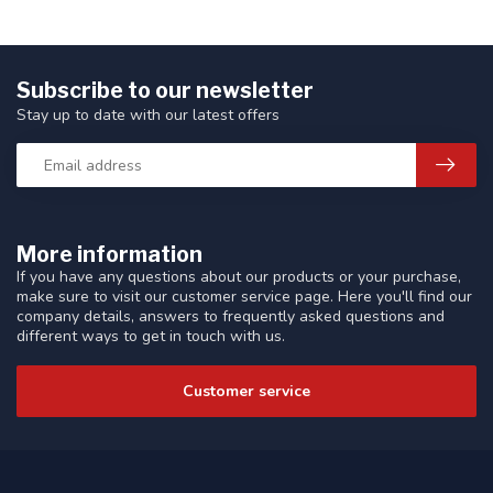
Subscribe to our newsletter
Stay up to date with our latest offers
More information
If you have any questions about our products or your purchase,
make sure to visit our customer service page. Here you'll find our
company details, answers to frequently asked questions and
different ways to get in touch with us.
Customer service