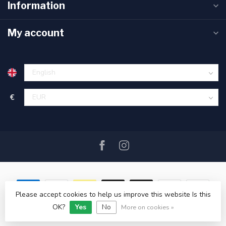
Information
My account
€
Please accept cookies to help us improve this website Is this
OK?
Yes
No
© Copyright 2026 SAIL360 watersport and boat equipment
More on cookies »