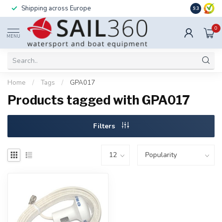
Shipping across Europe
Installatio
9.3
0
MENU
Home
/
Tags
/
GPA017
Products tagged with GPA017
Filters