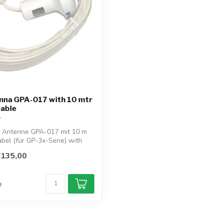
nna GPA-017 with 10 mtr
cable
 Antenne GPA-017 mit 10 m
el (für GP-3x-Serie) with
€135,00
e