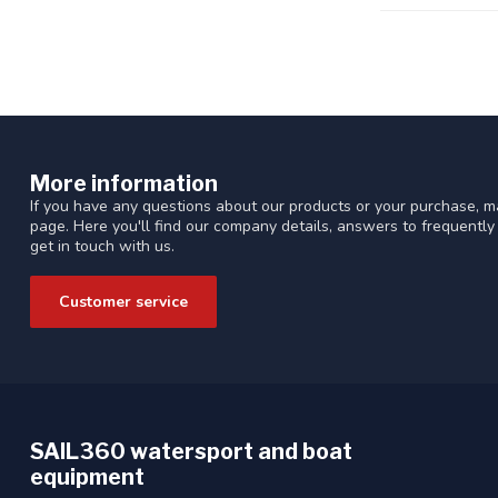
More information
If you have any questions about our products or your purchase, ma
page. Here you'll find our company details, answers to frequentl
get in touch with us.
Customer service
SAIL360 watersport and boat
equipment