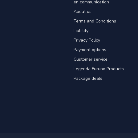
en communication
About us
Terms and Conditions
Liability
Privacy Policy
Payment options
Customer service
Legenda Furuno Products
Package deals