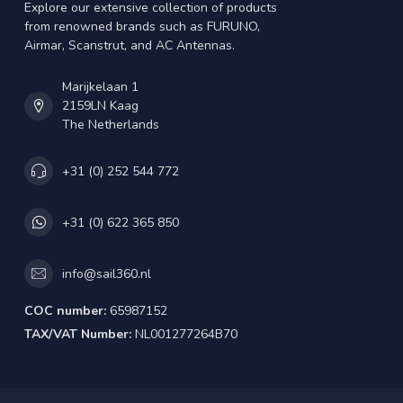
Explore our extensive collection of products
from renowned brands such as FURUNO,
Airmar, Scanstrut, and AC Antennas.
Marijkelaan 1
2159LN Kaag
The Netherlands
+31 (0) 252 544 772
+31 (0) 622 365 850
info@sail360.nl
COC number:
65987152
TAX/VAT Number:
NL001277264B70