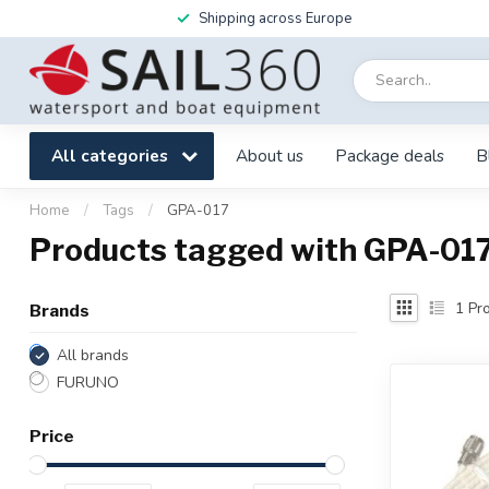
Shipping across Europe
All categories
About us
Package deals
B
Home
/
Tags
/
GPA-017
Products tagged with GPA-01
1
Pro
Brands
All brands
FURUNO
Price