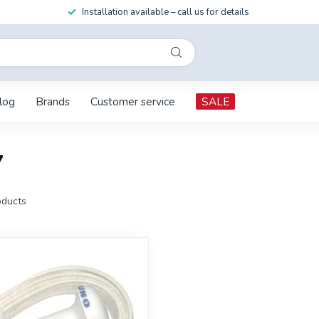
Installation available – call us for details
log
Brands
Customer service
SALE
7
ducts