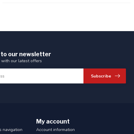
 to our newsletter
 with our latest offers
Subscribe
My account
 navigation
Account information