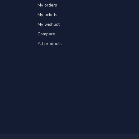
My orders
My tickets
My wishlist
Compare
All products