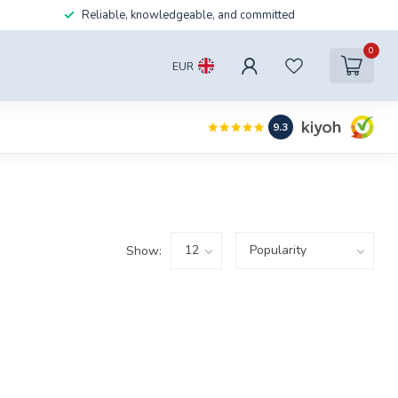
Reliable, knowledgeable, and committed
0
EUR
9.3
Show: