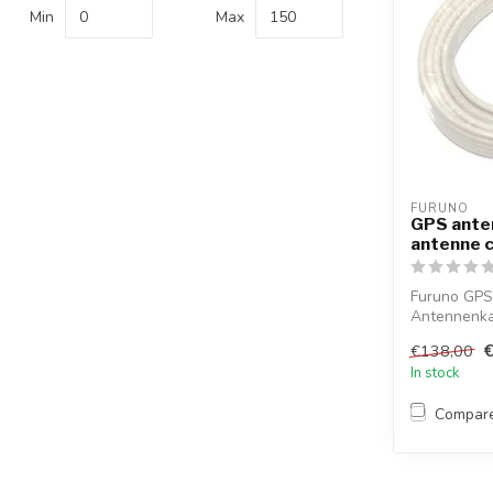
Min
Max
FURUNO
GPS ante
antenne 
Furuno GPS
Antennenkab
TNC-Plu...
€138,00
In stock
Compar