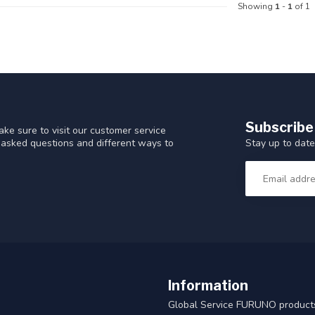
Showing
1
-
1
of 1
Subscribe
ke sure to visit our customer service
Stay up to date
y asked questions and different ways to
Information
Global Service FURUNO products