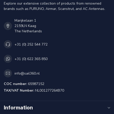
Explore our extensive collection of products from renowned
brands such as FURUNO, Airmar, Scanstrut, and AC Antennas.
Marijkelaan 1
2159LN Kaag
The Netherlands
+31 (0) 252 544 772
+31 (0) 622 365 850
info@sail360.nl
COC number:
65987152
TAX/VAT Number:
NL001277264B70
Information