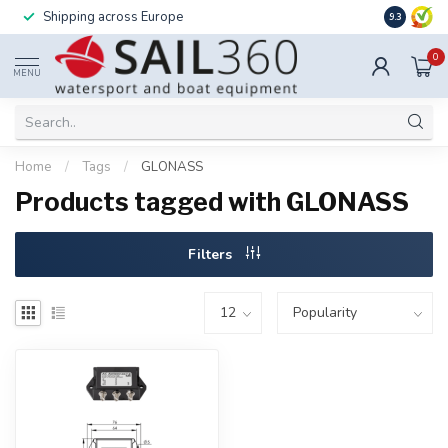
Shipping across Europe
Installatio
9.3
0
MENU
Home
/
Tags
/
GLONASS
Products tagged with GLONASS
Filters