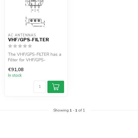
AC ANTENNAS
VHF/GPS-FILTER
The VHF/GPS-FILTER has a
Filter for VHF/GPS-
GLONASS application. For
€91,08
the VHF/GPS...
In stock
Showing
1
-
1
of 1