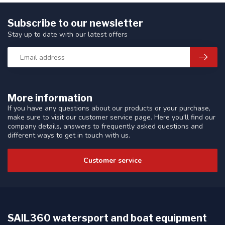
Subscribe to our newsletter
Stay up to date with our latest offers
More information
If you have any questions about our products or your purchase,
make sure to visit our customer service page. Here you'll find our
company details, answers to frequently asked questions and
different ways to get in touch with us.
Customer service
SAIL360 watersport and boat equipment