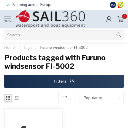
Shipping across Europe
Installatio
9.3
0
MENU
Home
/
Tags
/
Furuno windsensor FI-5002
Products tagged with Furuno
windsensor FI-5002
Filters