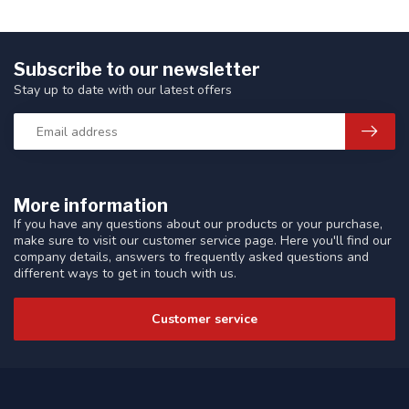
Subscribe to our newsletter
Stay up to date with our latest offers
More information
If you have any questions about our products or your purchase,
make sure to visit our customer service page. Here you'll find our
company details, answers to frequently asked questions and
different ways to get in touch with us.
Customer service