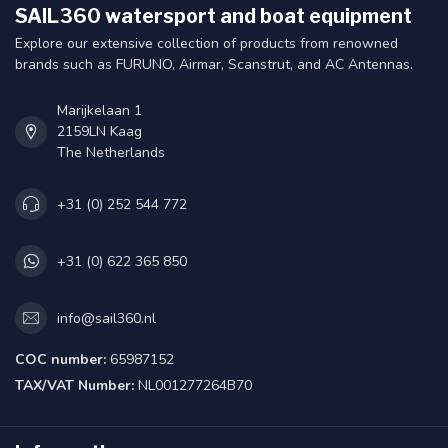
SAIL360 watersport and boat equipment
Explore our extensive collection of products from renowned
brands such as FURUNO, Airmar, Scanstrut, and AC Antennas.
Marijkelaan 1
2159LN Kaag
The Netherlands
+31 (0) 252 544 772
+31 (0) 622 365 850
info@sail360.nl
COC number:
65987152
TAX/VAT Number:
NL001277264B70