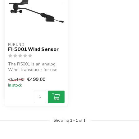
FURUNO
FI-5001 Wind Sensor
The FI5001 is an analog
Wind Transducer for use
with the FI50 and FI70
€499,00
€554,00
series of...
In stock
Showing
1
-
1
of 1