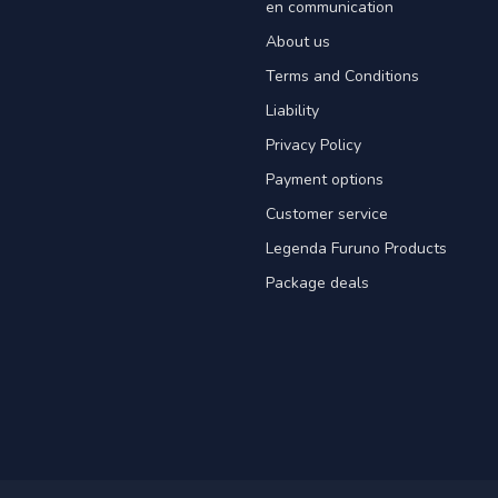
en communication
About us
Terms and Conditions
Liability
Privacy Policy
Payment options
Customer service
Legenda Furuno Products
Package deals