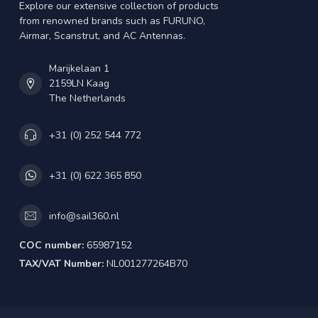
Explore our extensive collection of products
from renowned brands such as FURUNO,
Airmar, Scanstrut, and AC Antennas.
Marijkelaan 1
2159LN Kaag
The Netherlands
+31 (0) 252 544 772
+31 (0) 622 365 850
info@sail360.nl
COC number:
65987152
TAX/VAT Number:
NL001277264B70