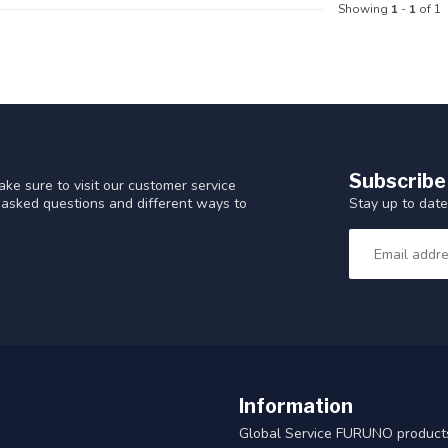
Showing
1
-
1
of 1
Subscribe
ke sure to visit our customer service
Stay up to date
y asked questions and different ways to
Information
Global Service FURUNO products