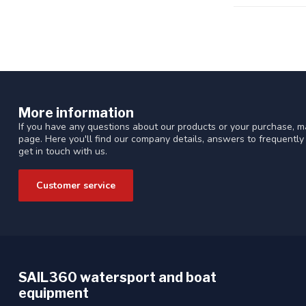
More information
If you have any questions about our products or your purchase, ma
page. Here you'll find our company details, answers to frequentl
get in touch with us.
Customer service
SAIL360 watersport and boat
equipment