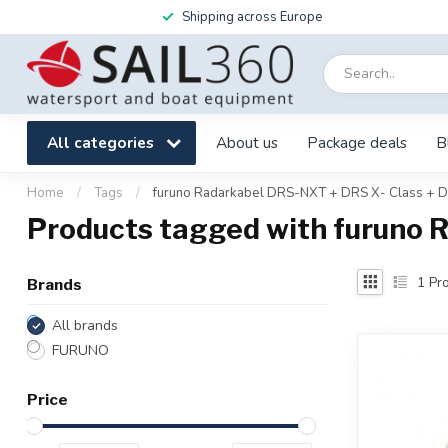
Shipping across Europe
All categories
About us
Package deals
B
Home
/
Tags
/
furuno Radarkabel DRS-NXT + DRS X- Class +
Products tagged with furuno 
1
Pro
Brands
All brands
FURUNO
Price