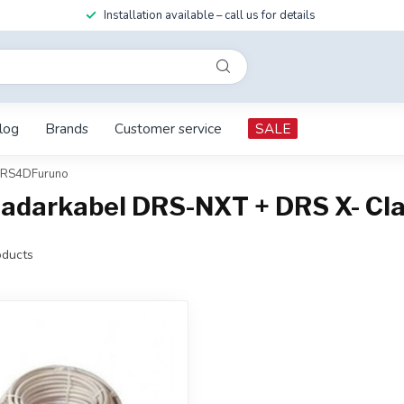
Installation available – call us for details
log
Brands
Customer service
SALE
 DRS4DFuruno
Radarkabel DRS-NXT + DRS X- C
ducts