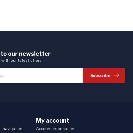
 to our newsletter
 with our latest offers
Subscribe
My account
 navigation
Account information