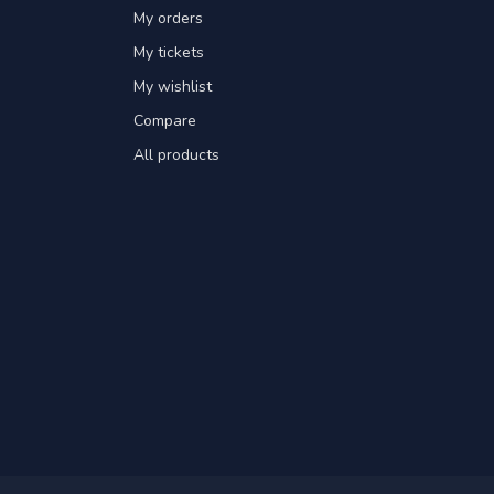
My orders
My tickets
My wishlist
Compare
All products