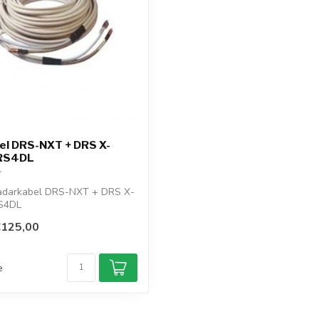
el DRS-NXT + DRS X-
DRS4DL
darkabel DRS-NXT + DRS X-
S4DL
€125,00
e