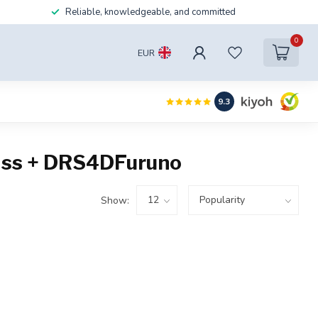
Reliable, knowledgeable, and committed
0
EUR
9.3
lass + DRS4DFuruno
Show: