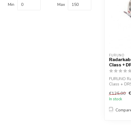
Min
Max
FURUNO
Radarkab
Class + 
FURUNO Ra
Class + DR
€125,00
In stock
Compar