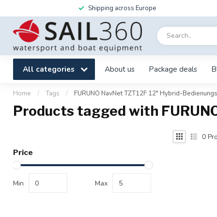
Shipping across Europe
All categories
About us
Package deals
B
Home
/
Tags
/
FURUNO NavNet TZT12F 12" Hybrid-Bedienung
Products tagged with FURUN
0
Pro
Price
Min
Max