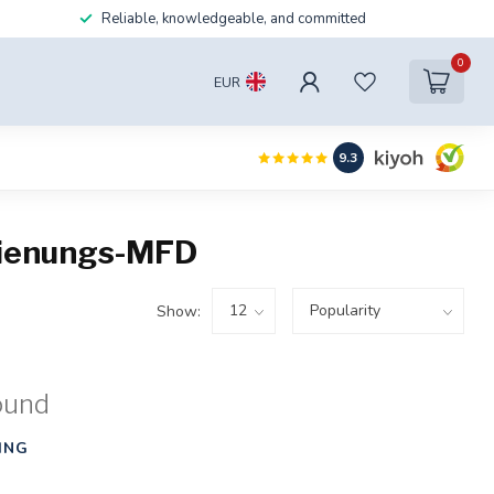
Reliable, knowledgeable, and committed
0
EUR
9.3
dienungs-MFD
Show:
ound
ING