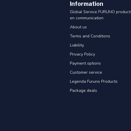
Information
Global Service FURUNO products
en communication
About us
Terms and Conditions
Liability
Privacy Policy
Payment options
Customer service
Legenda Furuno Products
Package deals