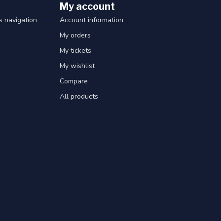
My account
 navigation
Account information
My orders
My tickets
My wishlist
Compare
All products