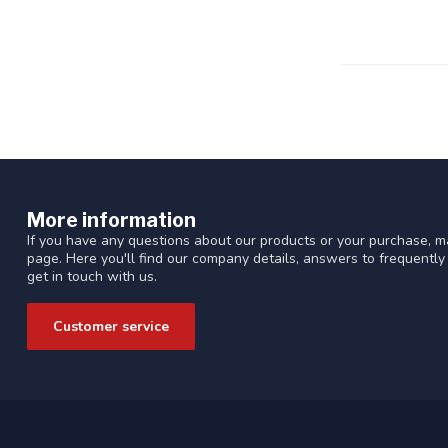
More information
If you have any questions about our products or your purchase, ma
page. Here you'll find our company details, answers to frequentl
get in touch with us.
Customer service