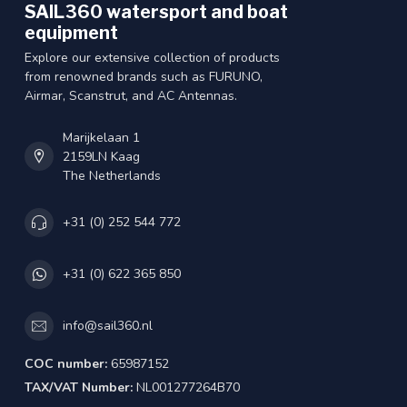
SAIL360 watersport and boat
equipment
Explore our extensive collection of products
from renowned brands such as FURUNO,
Airmar, Scanstrut, and AC Antennas.
Marijkelaan 1
2159LN Kaag
The Netherlands
+31 (0) 252 544 772
+31 (0) 622 365 850
info@sail360.nl
COC number:
65987152
TAX/VAT Number:
NL001277264B70