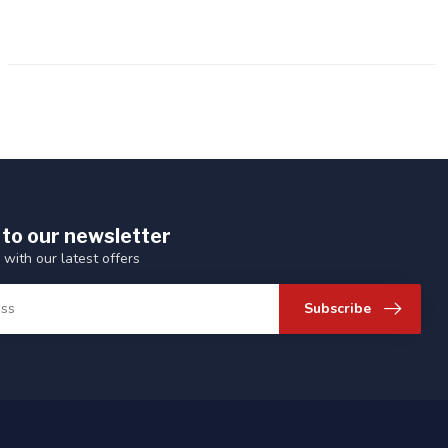
 to our newsletter
 with our latest offers
Subscribe