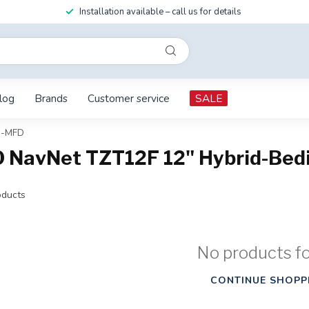
Installation available – call us for details
log
Brands
Customer service
SALE
s-MFD
O NavNet TZT12F 12" Hybrid-Be
ducts
No products f
CONTINUE SHOPP