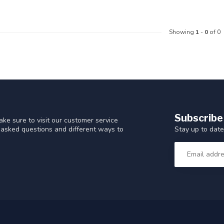
Showing
1
-
0
of 0
Subscribe
ke sure to visit our customer service
Stay up to date
y asked questions and different ways to