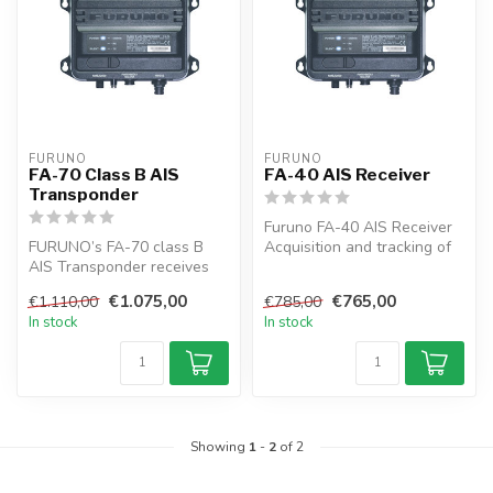
FURUNO
FURUNO
FA-70 Class B AIS
FA-40 AIS Receiver
Transponder
Furuno FA-40 AIS Receiver
FURUNO’s FA-70 class B
Acquisition and tracking of
AIS Transponder receives
traffic around your vessel...
navigation data from AIS-
€1.075,00
€765,00
€1.110,00
€785,00
equippe...
In stock
In stock
Showing
1
-
2
of 2