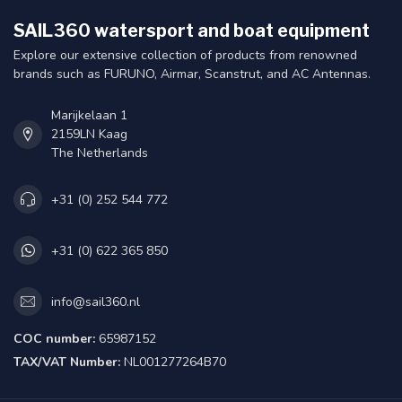
SAIL360 watersport and boat equipment
Explore our extensive collection of products from renowned
brands such as FURUNO, Airmar, Scanstrut, and AC Antennas.
Marijkelaan 1
2159LN Kaag
The Netherlands
+31 (0) 252 544 772
+31 (0) 622 365 850
info@sail360.nl
COC number:
65987152
TAX/VAT Number:
NL001277264B70