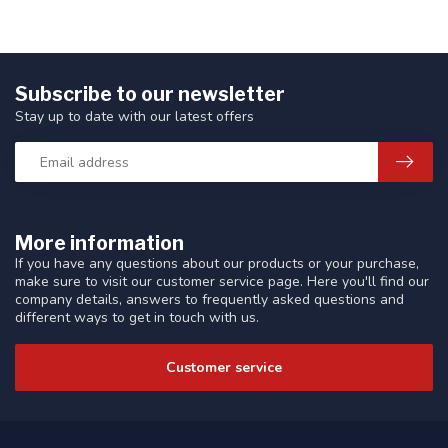
Subscribe to our newsletter
Stay up to date with our latest offers
More information
If you have any questions about our products or your purchase,
make sure to visit our customer service page. Here you'll find our
company details, answers to frequently asked questions and
different ways to get in touch with us.
Customer service