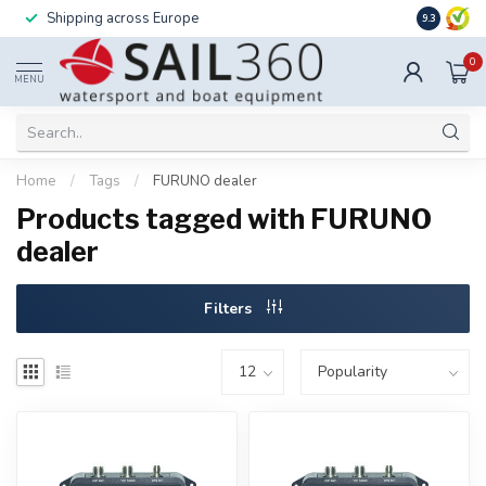
Shipping across Europe
Installatio
9.3
0
MENU
Home
/
Tags
/
FURUNO dealer
Products tagged with FURUNO
dealer
Filters