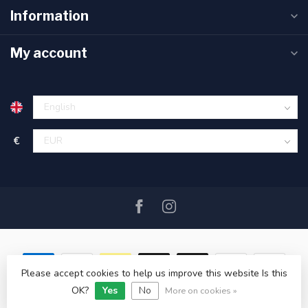
Information
My account
€
Please accept cookies to help us improve this website Is this
OK?
Yes
No
© Copyright 2026 SAIL360 watersport and boat equipment
More on cookies »