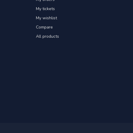
My tickets
My wishlist
Compare
All products