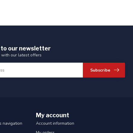
 to our newsletter
 with our latest offers
Subscribe
My account
 navigation
Account information
My orders