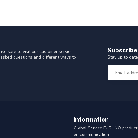
Subscribe
ke sure to visit our customer service
Stay up to date
y asked questions and different ways to
Information
Global Service FURUNO products
en communication