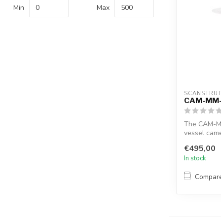
Min
Max
SCANSTRU
CAM-MM
The CAM-MM
vessel came
offers a ...
€495,00
In stock
Compar