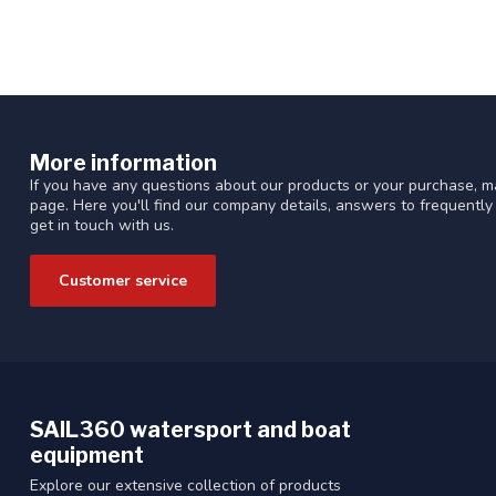
More information
If you have any questions about our products or your purchase, ma
page. Here you'll find our company details, answers to frequentl
get in touch with us.
Customer service
SAIL360 watersport and boat
equipment
Explore our extensive collection of products