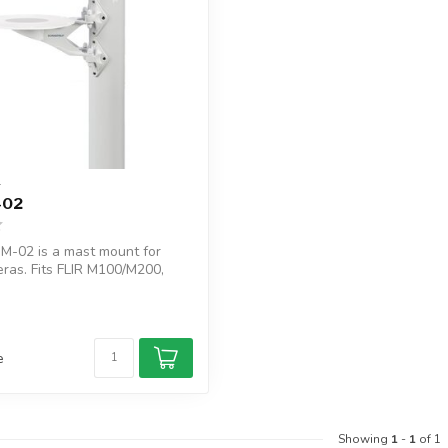
T
-02
-02 is a mast mount for
ras. Fits FLIR M100/M200,
e
Showing
1
-
1
of 1