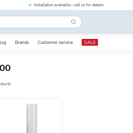
Installation available – call us for details
log
Brands
Customer service
SALE
200
ducts