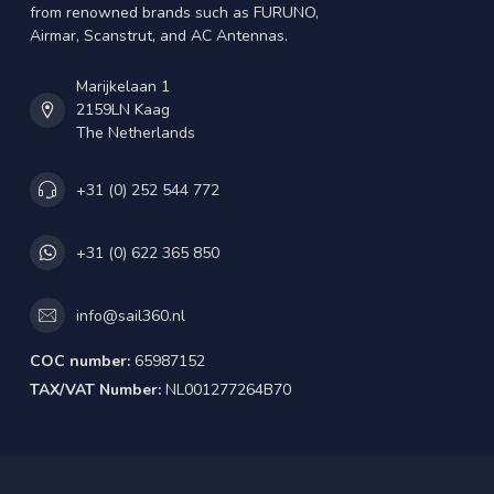
from renowned brands such as FURUNO,
Airmar, Scanstrut, and AC Antennas.
Marijkelaan 1
2159LN Kaag
The Netherlands
+31 (0) 252 544 772
+31 (0) 622 365 850
info@sail360.nl
COC number:
65987152
TAX/VAT Number:
NL001277264B70