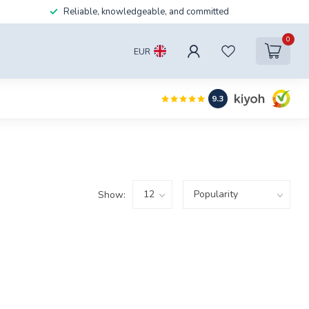
Reliable, knowledgeable, and committed
0
EUR
9.3
Show: