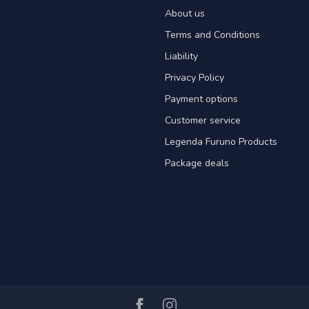
About us
Terms and Conditions
Liability
Privacy Policy
Payment options
Customer service
Legenda Furuno Products
Package deals