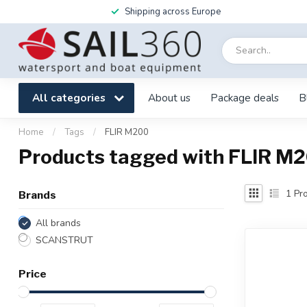
Shipping across Europe
All categories
About us
Package deals
B
Home
/
Tags
/
FLIR M200
Products tagged with FLIR M
1
Pro
Brands
All brands
SCANSTRUT
Price