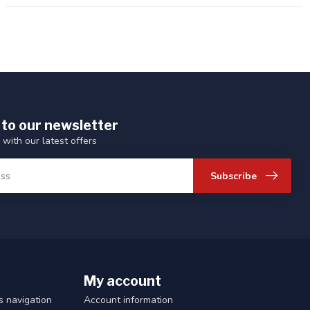
 to our newsletter
 with our latest offers
Subscribe
My account
 navigation
Account information