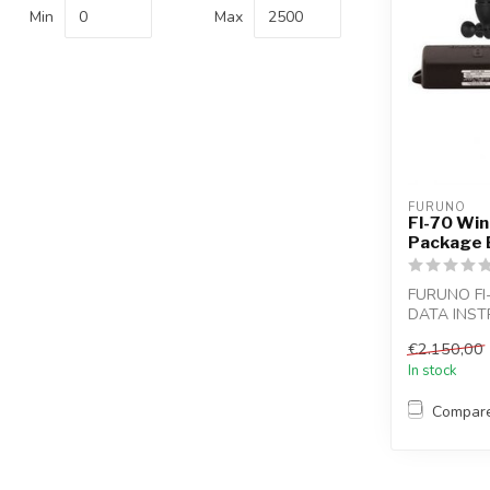
Min
Max
FURUNO
FI-70 Win
Package 
FURUNO F
DATA INST
For power bo
€2.150,00
In stock
Compar