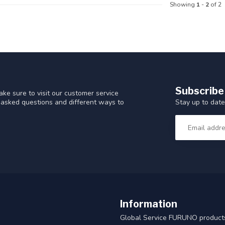
Showing
1
-
2
of 2
Subscribe
ke sure to visit our customer service
Stay up to date
y asked questions and different ways to
Information
Global Service FURUNO products