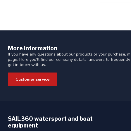
More information
If you have any questions about our products or your purchase, ma
page. Here you'll find our company details, answers to frequentl
get in touch with us.
Customer service
SAIL360 watersport and boat
equipment