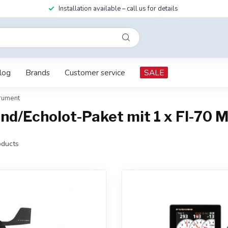
Installation available – call us for details
log
Brands
Customer service
SALE
trument
nd/Echolot-Paket mit 1 x FI-70 M
ducts