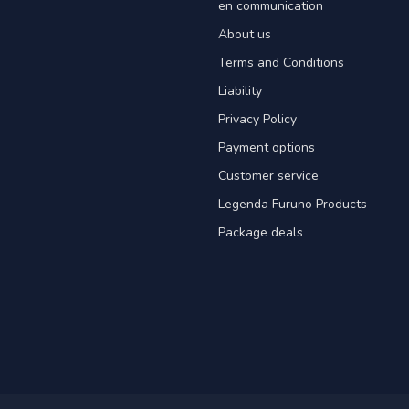
en communication
About us
Terms and Conditions
Liability
Privacy Policy
Payment options
Customer service
Legenda Furuno Products
Package deals