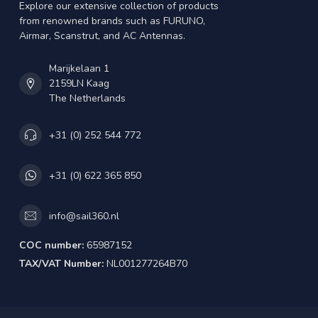
Explore our extensive collection of products
from renowned brands such as FURUNO,
Airmar, Scanstrut, and AC Antennas.
Marijkelaan 1
2159LN Kaag
The Netherlands
+31 (0) 252 544 772
+31 (0) 622 365 850
info@sail360.nl
COC number:
65987152
TAX/VAT Number:
NL001277264B70