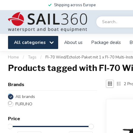
Shipping across Europe
All categories
About us
Package deals
B
Home
/
Tags
/
FI-70 Wind/Echolot-Paket mit 1 x FI-70 Multi-Ins
Products tagged with FI-70 Wi
2
Pro
Brands
All brands
FURUNO
Price