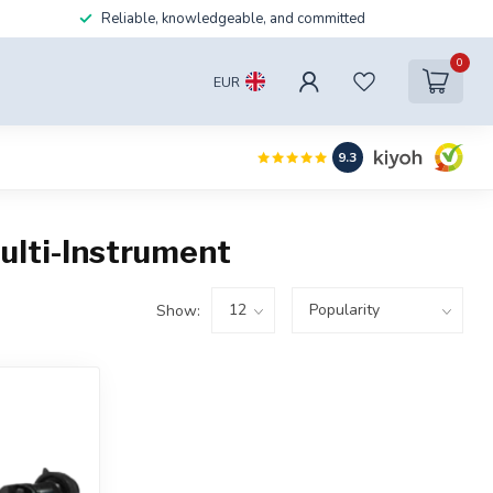
Reliable, knowledgeable, and committed
0
EUR
9.3
ulti-Instrument
Show: