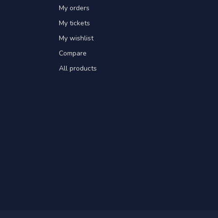
My orders
My tickets
My wishlist
Compare
All products