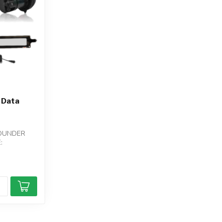
 Data
SOUNDER
: