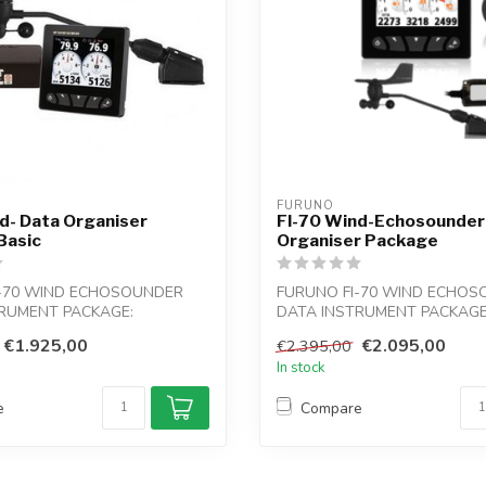
FURUNO
d- Data Organiser
FI-70 Wind-Echosounder
Basic
Organiser Package
I-70 WIND ECHOSOUNDER
FURUNO FI-70 WIND ECHO
RUMENT PACKAGE:
DATA INSTRUMENT PACKAGE
at or sail b...
For power boat or sail b...
€1.925,00
€2.095,00
€2.395,00
In stock
e
Compare