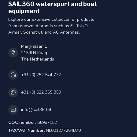
SAIL360 watersport and boat
equipment
Explore our extensive collection of products
from renowned brands such as FURUNO,
Airmar, Scanstrut, and AC Antennas.
Marijkelaan 1
2159LN Kaag
The Netherlands
+31 (0) 252 544 772
+31 (0) 622 365 850
info@sail360.nl
COC number:
65987152
TAX/VAT Number:
NL001277264B70