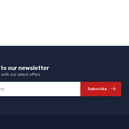
 to our newsletter
 with our latest offers
Subscribe