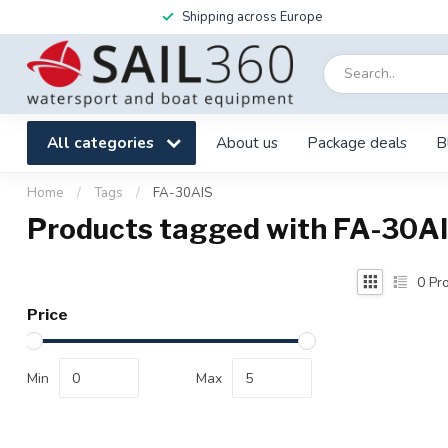
Shipping across Europe
All categories
About us
Package deals
B
Home
/
Tags
/
FA-30AIS
Products tagged with FA-30A
0
Pro
Price
Min
Max