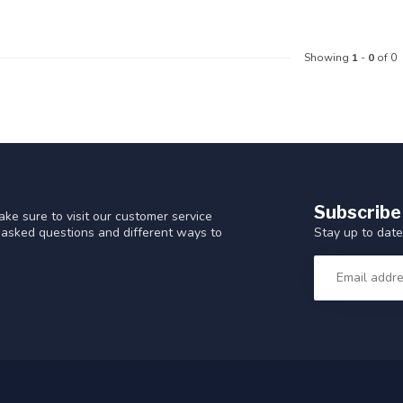
Showing
1
-
0
of 0
Subscribe
ke sure to visit our customer service
Stay up to date
y asked questions and different ways to