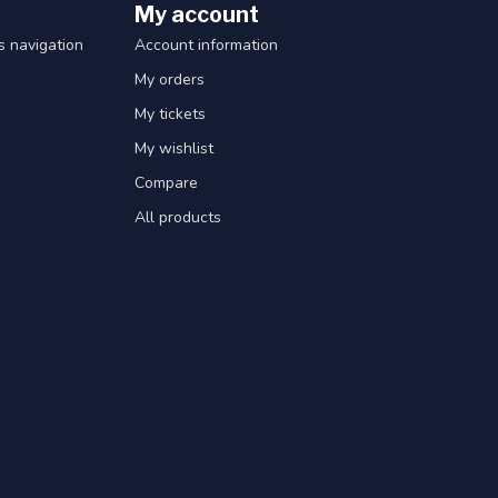
My account
 navigation
Account information
My orders
My tickets
My wishlist
Compare
All products