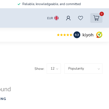
Reliable, knowledgeable, and committed
0
EUR
9.3
Show:
ound
ING