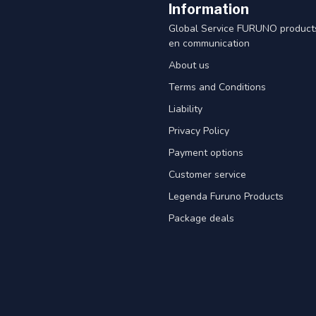
Information
Global Service FURUNO products
en communication
About us
Terms and Conditions
Liability
Privacy Policy
Payment options
Customer service
Legenda Furuno Products
Package deals