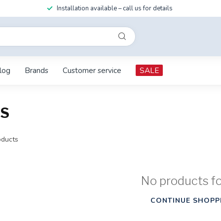
Installation available – call us for details
log
Brands
Customer service
SALE
IS
ducts
No products f
CONTINUE SHOPP