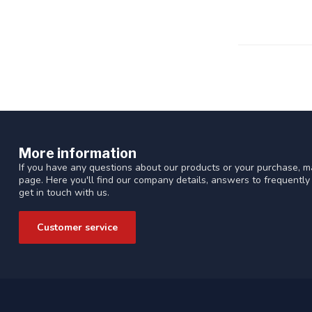
More information
If you have any questions about our products or your purchase, ma
page. Here you'll find our company details, answers to frequentl
get in touch with us.
Customer service