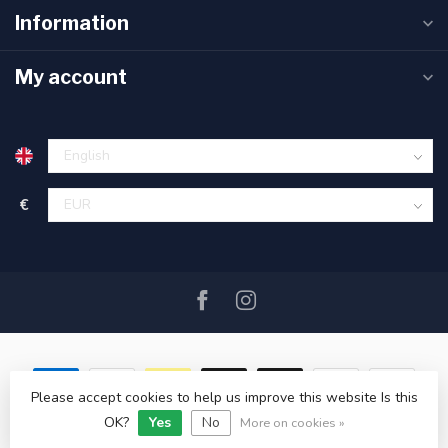
Information
My account
€
Please accept cookies to help us improve this website Is this
OK?
Yes
No
© Copyright 2026 SAIL360 watersport and boat equipment
More on cookies »