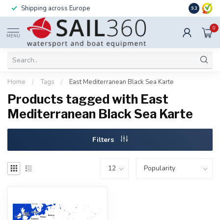
Shipping across Europe
Installatio
9.3
0
MENU
Home
/
Tags
/
East Mediterranean Black Sea Karte
Products tagged with East
Mediterranean Black Sea Karte
Filters