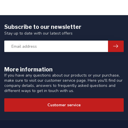
Subscribe to our newsletter
Stay up to date with our latest offers
More information
If you have any questions about our products or your purchase,
make sure to visit our customer service page. Here you'll find our
company details, answers to frequently asked questions and
different ways to get in touch with us.
Customer service