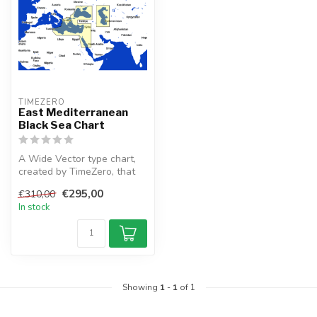
TIMEZERO 
East Mediterranean
Black Sea Chart
A Wide Vector type chart,
created by TimeZero, that
depicts the East
€295,00
€310,00
Mediterran...
In stock
Showing
1
-
1
of 1