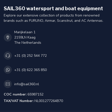
SAIL360 watersport and boat equipment
Explore our extensive collection of products from renowned
brands such as FURUNO, Airmar, Scanstrut, and AC Antennas.
Marijkelaan 1
2159LN Kaag
The Netherlands
+31 (0) 252 544 772
+31 (0) 622 365 850
info@sail360.nl
COC number:
65987152
TAX/VAT Number:
NL001277264B70