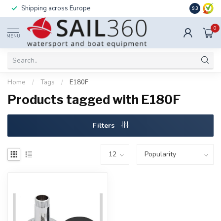
Shipping across Europe
Installatio
9.3
0
MENU
Home
/
Tags
/
E180F
Products tagged with E180F
Filters