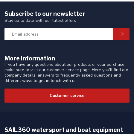
Subscribe to our newsletter
Stay up to date with our latest offers
More information
If you have any questions about our products or your purchase,
make sure to visit our customer service page. Here you'll find our
company details, answers to frequently asked questions and
different ways to get in touch with us.
Customer service
SAIL360 watersport and boat equipment