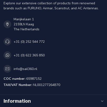
Explore our extensive collection of products from renowned
brands such as FURUNO, Airmar, Scanstrut, and AC Antennas.
Marijkelaan 1
2159LN Kaag
The Netherlands
+31 (0) 252 544 772
+31 (0) 622 365 850
info@sail360.nl
COC number:
65987152
TAX/VAT Number:
NL001277264B70
Information