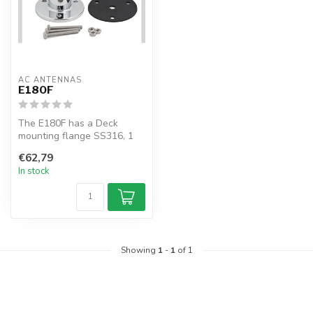
AC ANTENNAS
E180F
The E180F has a Deck
mounting flange SS316, 1
1/4" 11TPI male
€62,79
In stock
Showing
1
-
1
of 1