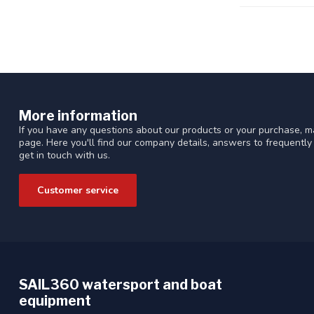
More information
If you have any questions about our products or your purchase, ma
page. Here you'll find our company details, answers to frequentl
get in touch with us.
Customer service
SAIL360 watersport and boat
equipment