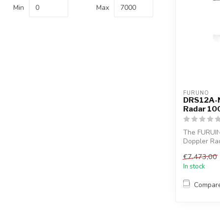
Min
Max
FURUNO
DRS12A-N
Radar 10
The FURUI
Doppler Rada
Marine...
€7.473,00
In stock
Compar