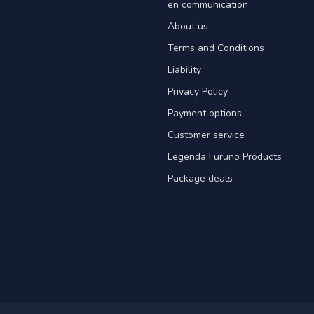
en communication
About us
Terms and Conditions
Liability
Privacy Policy
Payment options
Customer service
Legenda Furuno Products
Package deals