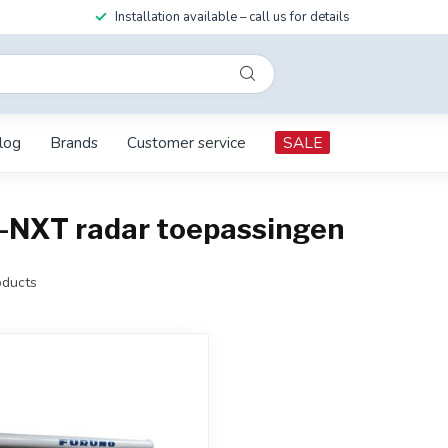
Installation available – call us for details
log
Brands
Customer service
SALE
-NXT radar toepassingen
ducts