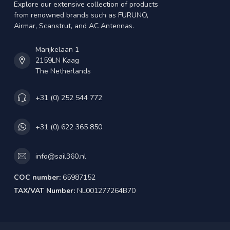
Explore our extensive collection of products
from renowned brands such as FURUNO,
Airmar, Scanstrut, and AC Antennas.
Marijkelaan 1
2159LN Kaag
The Netherlands
+31 (0) 252 544 772
+31 (0) 622 365 850
info@sail360.nl
COC number:
65987152
TAX/VAT Number:
NL001277264B70