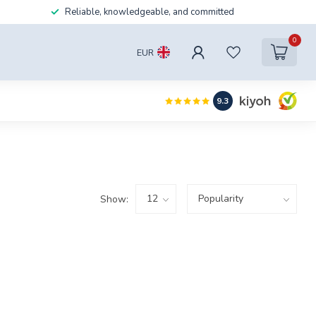
Reliable, knowledgeable, and committed
0
EUR
9.3
Show: