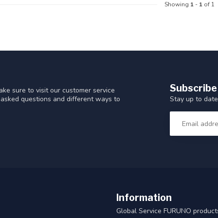
Showing
1
-
1
of 1
Subscribe
ke sure to visit our customer service
Stay up to date
y asked questions and different ways to
Information
Global Service FURUNO products