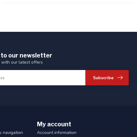
 to our newsletter
 with our latest offers
Subscribe
My account
 navigation
Account information