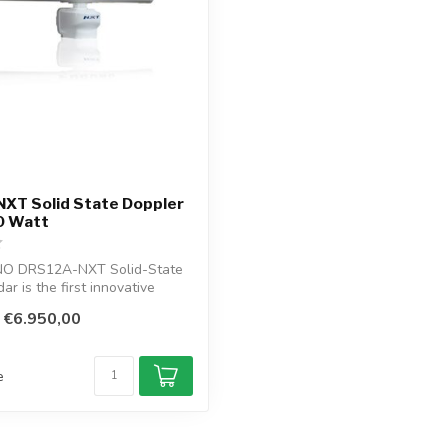
XT Solid State Doppler
0 Watt
NO DRS12A-NXT Solid-State
r is the first innovative
€6.950,00
e