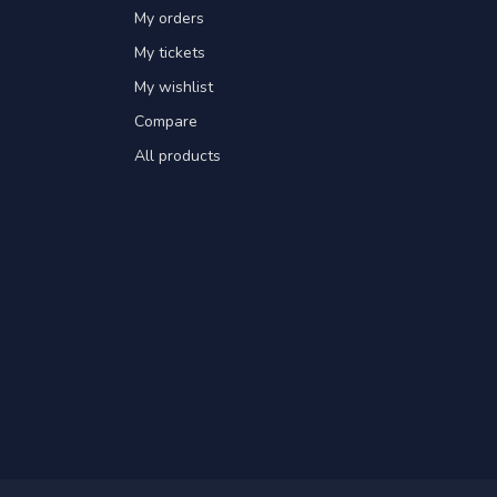
My orders
My tickets
My wishlist
Compare
All products