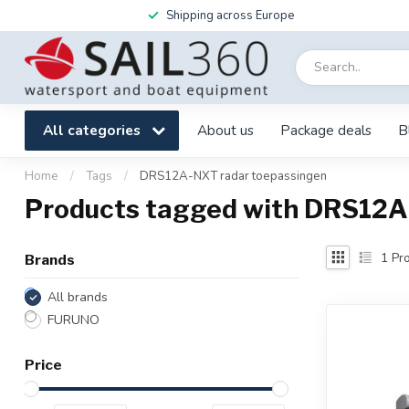
Shipping across Europe
All categories
About us
Package deals
B
Home
/
Tags
/
DRS12A-NXT radar toepassingen
Products tagged with DRS12A
1
Pro
Brands
All brands
FURUNO
Price