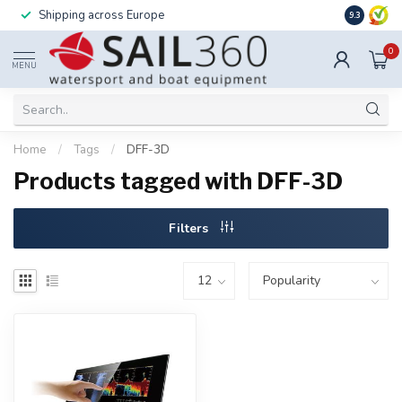
Shipping across Europe
Installatio
9.3
0
MENU
Home
/
Tags
/
DFF-3D
Products tagged with DFF-3D
Filters