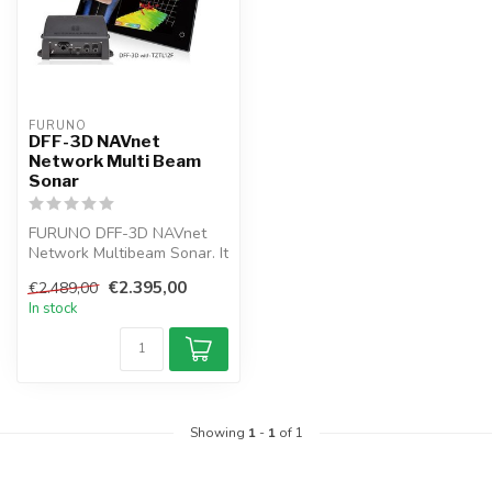
FURUNO
DFF-3D NAVnet
Network Multi Beam
Sonar
FURUNO DFF-3D NAVnet
Network Multibeam Sonar. It
allows you to recognize
€2.395,00
€2.489,00
fishing...
In stock
Showing
1
-
1
of 1