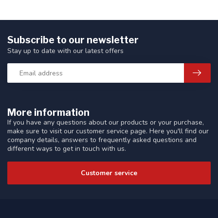
Subscribe to our newsletter
Stay up to date with our latest offers
More information
If you have any questions about our products or your purchase,
make sure to visit our customer service page. Here you'll find our
company details, answers to frequently asked questions and
different ways to get in touch with us.
Customer service