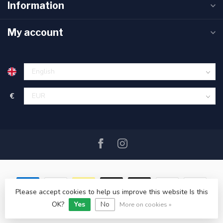
Information
My account
€
Please accept cookies to help us improve this website Is this
OK?
Yes
No
© Copyright 2026 SAIL360 watersport and boat equipment
More on cookies »