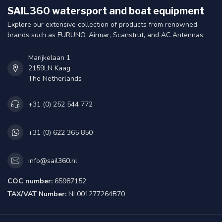
SAIL360 watersport and boat equipment
Explore our extensive collection of products from renowned
brands such as FURUNO, Airmar, Scanstrut, and AC Antennas.
Marijkelaan 1
2159LN Kaag
The Netherlands
+31 (0) 252 544 772
+31 (0) 622 365 850
info@sail360.nl
COC number:
65987152
TAX/VAT Number:
NL001277264B70