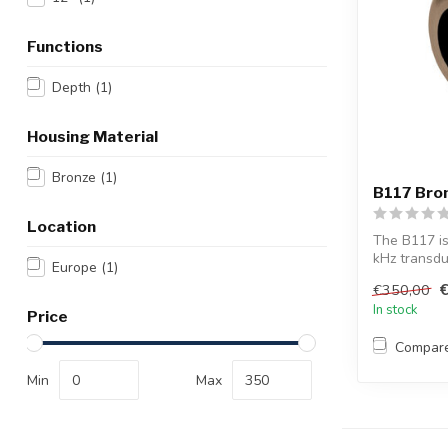
Functions
Depth
(1)
Housing Material
Bronze
(1)
B117 Bron
Location
The B117 is
kHz transdu
Europe
(1)
With...
€350,00
In stock
Price
Compar
Min
Max