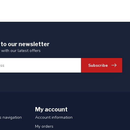
 to our newsletter
 with our latest offers
Subscribe
My account
 navigation
Account information
My orders