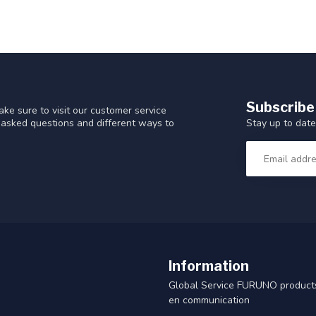
Subscribe
ke sure to visit our customer service
Stay up to date
y asked questions and different ways to
Information
Global Service FURUNO products
en communication