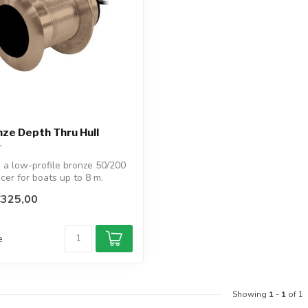
ze Depth Thru Hull
 a low-profile bronze 50/200
cer for boats up to 8 m.
€325,00
e
Showing
1
-
1
of 1