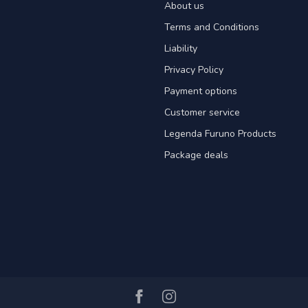
About us
Terms and Conditions
Liability
Privacy Policy
Payment options
Customer service
Legenda Furuno Products
Package deals