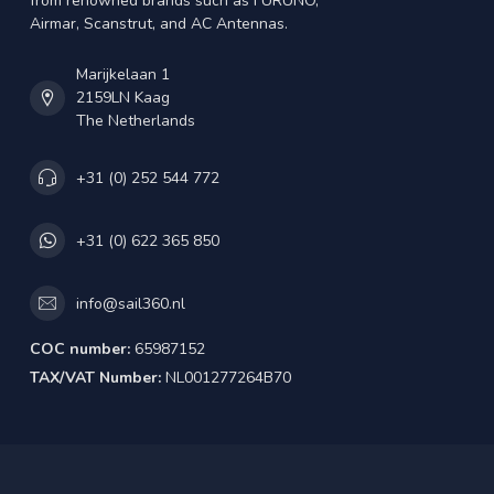
from renowned brands such as FURUNO,
Airmar, Scanstrut, and AC Antennas.
Marijkelaan 1
2159LN Kaag
The Netherlands
+31 (0) 252 544 772
+31 (0) 622 365 850
info@sail360.nl
COC number:
65987152
TAX/VAT Number:
NL001277264B70