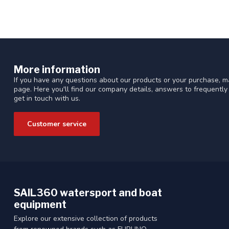
More information
If you have any questions about our products or your purchase, ma
page. Here you'll find our company details, answers to frequentl
get in touch with us.
Customer service
SAIL360 watersport and boat
equipment
Explore our extensive collection of products