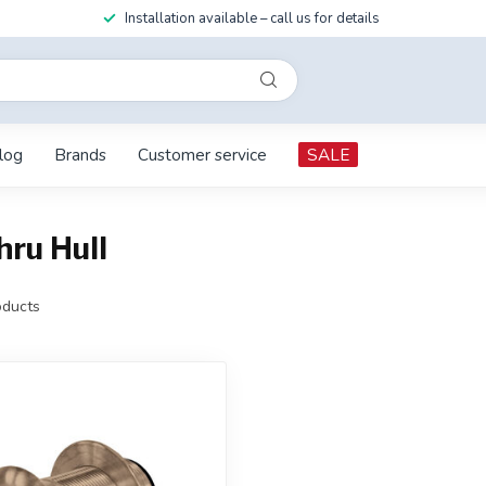
Installation available – call us for details
log
Brands
Customer service
SALE
ru Hull
ducts