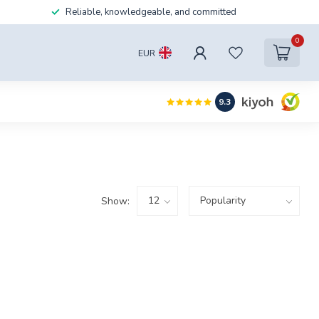
Reliable, knowledgeable, and committed
0
EUR
9.3
Show: