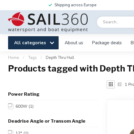
Shipping across Europe
All categories
About us
Package deals
B
Home
/
Tags
/
Depth Thru Hull
Products tagged with Depth Th
1
Pro
Power Rating
600W
(1)
Deadrise Angle or Transom Angle
12°
(1)