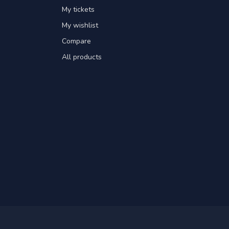
My tickets
My wishlist
Compare
All products