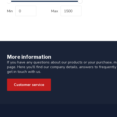
Min
Max
More information
If you have any questions about our products or your purchase, ma
page. Here you'll find our company details, answers to frequentl
get in touch with us.
Customer service