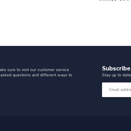
Subscribe
ke sure to visit our customer service
Stay up to date
y asked questions and different ways to