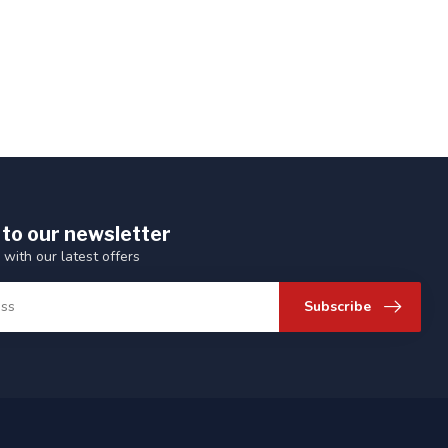
 to our newsletter
 with our latest offers
Subscribe