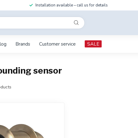
Installation available – call us for details
log
Brands
Customer service
SALE
ounding sensor
ducts