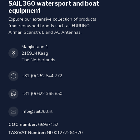
SAIL360 watersport and boat
equipment
Explore our extensive collection of products
from renowned brands such as FURUNO,
Airmar, Scanstrut, and AC Antennas.
Marijkelaan 1
2159LN Kaag
The Netherlands
+31 (0) 252 544 772
+31 (0) 622 365 850
info@sail360.nl
COC number:
65987152
TAX/VAT Number:
NL001277264B70