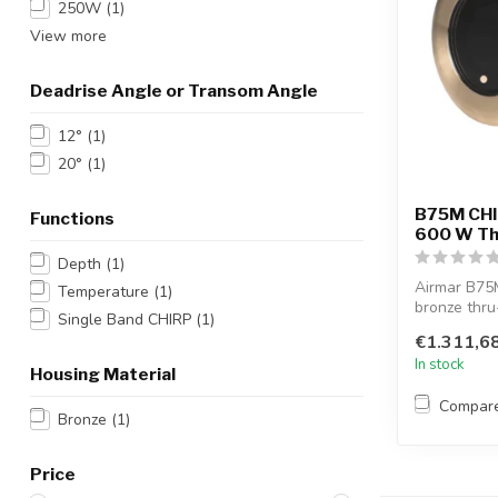
250W
(1)
View more
Deadrise Angle or Transom Angle
12°
(1)
20°
(1)
B75M CHI
Functions
600 W Thr
Depth
(1)
Airmar B75
Temperature
(1)
bronze thru
Single Band CHIRP
(1)
operating a.
€1.311,6
In stock
Housing Material
Compar
Bronze
(1)
Price