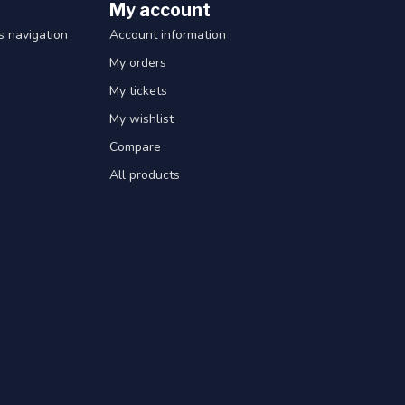
My account
 navigation
Account information
My orders
My tickets
My wishlist
Compare
All products