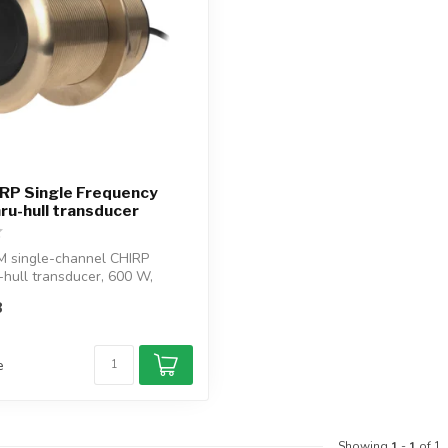
RP Single Frequency
u-hull transducer
M single-channel CHIRP
-hull transducer, 600 W,
..
8
e
Showing
1
-
1
of 1