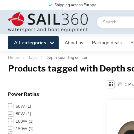
Shipping across Europe
All categories
About us
Package deals
B
Home
/
Tags
/
Depth sounding sensor
Products tagged with Depth s
1
Pro
Power Rating
60W
(1)
80W
(1)
100W
(1)
150W
(1)