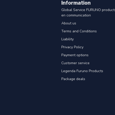
Information
Global Service FURUNO products
en communication
About us
Terms and Conditions
Liability
Privacy Policy
Payment options
Customer service
Legenda Furuno Products
Package deals