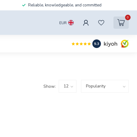
Reliable, knowledgeable, and committed
0
EUR
9.3
Show: