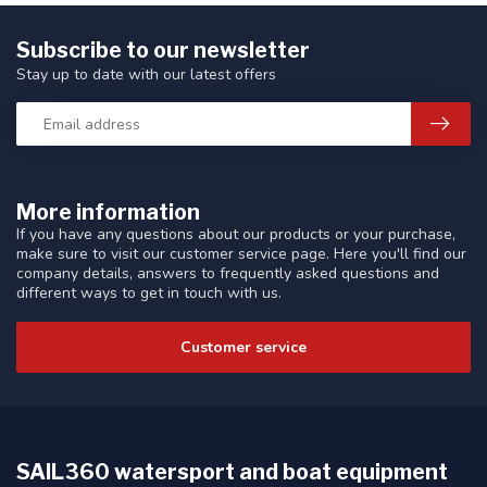
Subscribe to our newsletter
Stay up to date with our latest offers
More information
If you have any questions about our products or your purchase,
make sure to visit our customer service page. Here you'll find our
company details, answers to frequently asked questions and
different ways to get in touch with us.
Customer service
SAIL360 watersport and boat equipment