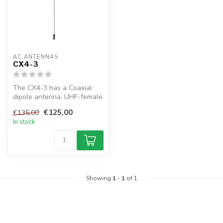
AC ANTENNAS
CX4-3
The CX4-3 has a Coaxial
dipole antenna, UHF-female
connector, 1" 14TPI male,
€125,00
€135,00
exc...
In stock
Showing
1
-
1
of 1