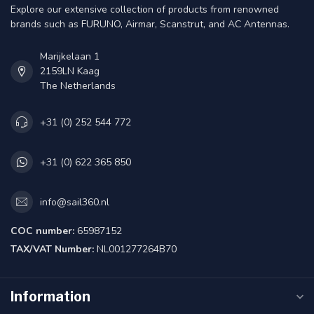
Explore our extensive collection of products from renowned
brands such as FURUNO, Airmar, Scanstrut, and AC Antennas.
Marijkelaan 1
2159LN Kaag
The Netherlands
+31 (0) 252 544 772
+31 (0) 622 365 850
info@sail360.nl
COC number:
65987152
TAX/VAT Number:
NL001277264B70
Information