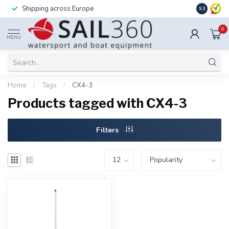
Shipping across Europe
Installatio
9.3
0
MENU
Home
/
Tags
/
CX4-3
Products tagged with CX4-3
Filters