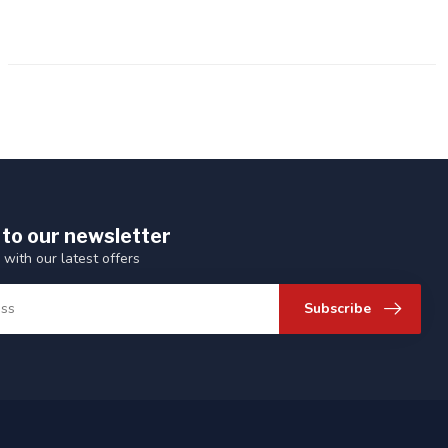
 to our newsletter
 with our latest offers
Subscribe