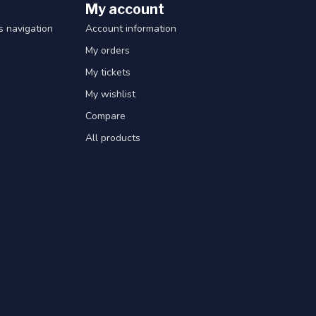
My account
 navigation
Account information
My orders
My tickets
My wishlist
Compare
All products