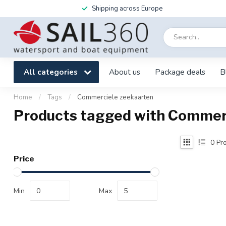
Shipping across Europe
All categories
About us
Package deals
B
Home
/
Tags
/
Commerciele zeekaarten
Products tagged with Commer
0
Pro
Price
Min
Max