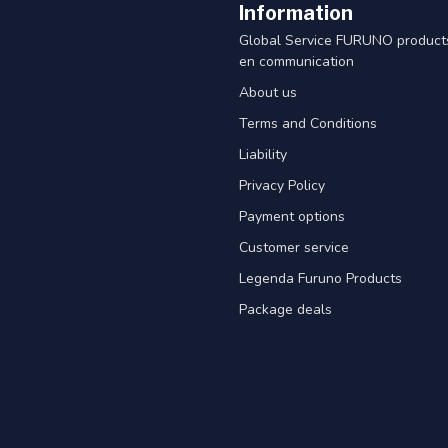
Information
Global Service FURUNO products
en communication
About us
Terms and Conditions
Liability
Privacy Policy
Payment options
Customer service
Legenda Furuno Products
Package deals