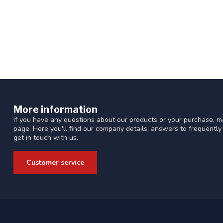
More information
If you have any questions about our products or your purchase, ma
page. Here you'll find our company details, answers to frequentl
get in touch with us.
Customer service