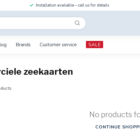
Installation available – call us for details
log
Brands
Customer service
SALE
ciele zeekaarten
ducts
No products f
CONTINUE SHOPP