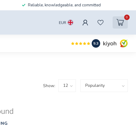
Reliable, knowledgeable, and committed
0
EUR
9.3
Show:
ound
ING