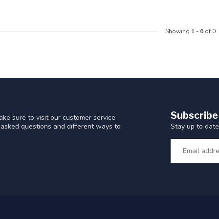
Showing
1
-
0
of 0
Subscribe
ke sure to visit our customer service
Stay up to date
y asked questions and different ways to