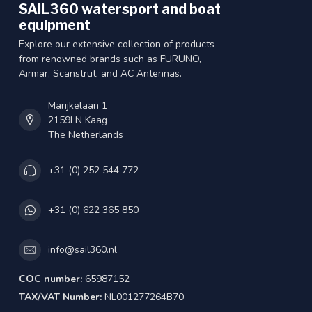
SAIL360 watersport and boat
equipment
Explore our extensive collection of products
from renowned brands such as FURUNO,
Airmar, Scanstrut, and AC Antennas.
Marijkelaan 1
2159LN Kaag
The Netherlands
+31 (0) 252 544 772
+31 (0) 622 365 850
info@sail360.nl
COC number:
65987152
TAX/VAT Number:
NL001277264B70