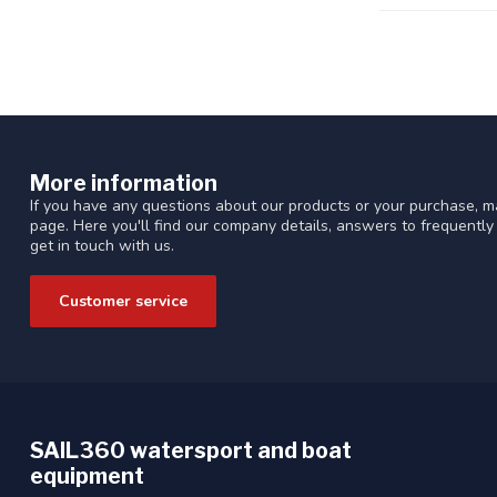
More information
If you have any questions about our products or your purchase, ma
page. Here you'll find our company details, answers to frequentl
get in touch with us.
Customer service
SAIL360 watersport and boat
equipment