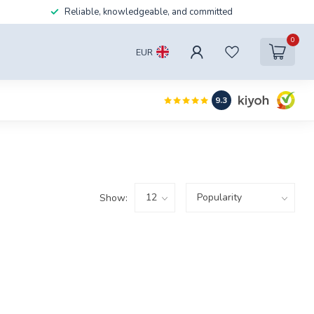
Reliable, knowledgeable, and committed
0
EUR
9.3
Show: