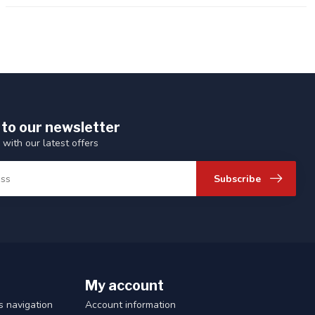
 to our newsletter
 with our latest offers
Subscribe
My account
 navigation
Account information