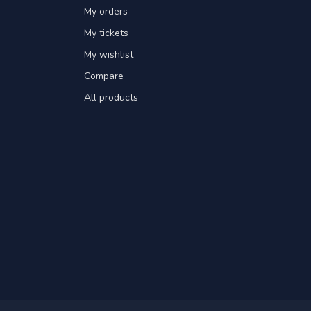
My orders
My tickets
My wishlist
Compare
All products