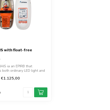
S with float-free
AIS ia an EPIRB that
s both ordinary LED light and
€1.125,00
e