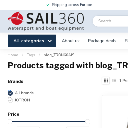
Shipping across Europe
All categories
About us
Package deals
B
Home
/
Tags
/
blog_TRON60AIS
Products tagged with blog_
1
Pro
Brands
All brands
JOTRON
Price