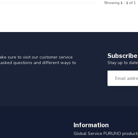
Showing
1
-
1
of 1
Subscribe
ke sure to visit our customer service
Stay up to date
y asked questions and different ways to
Information
Global Service FURUNO products