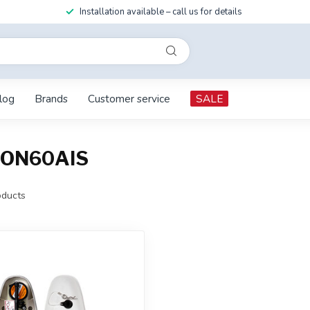
Installation available – call us for details
log
Brands
Customer service
SALE
TRON60AIS
ducts