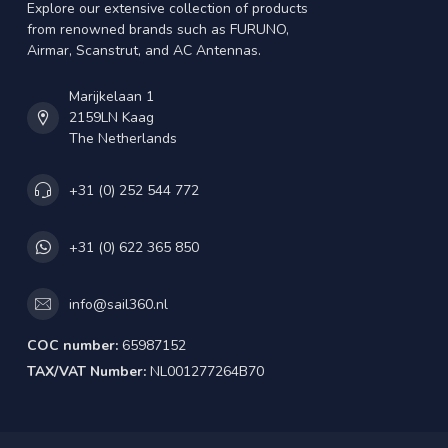
Explore our extensive collection of products
from renowned brands such as FURUNO,
Airmar, Scanstrut, and AC Antennas.
Marijkelaan 1
2159LN Kaag
The Netherlands
+31 (0) 252 544 772
+31 (0) 622 365 850
info@sail360.nl
COC number:
65987152
TAX/VAT Number:
NL001277264B70