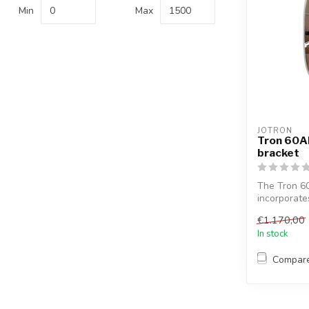
Min
Max
JOTRON
Tron 60AI
bracket
The Tron 60
incorporate
infrare...
€1.170,00
In stock
Compar