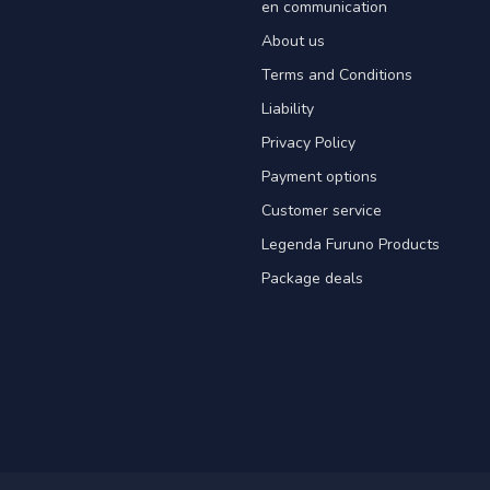
en communication
About us
Terms and Conditions
Liability
Privacy Policy
Payment options
Customer service
Legenda Furuno Products
Package deals