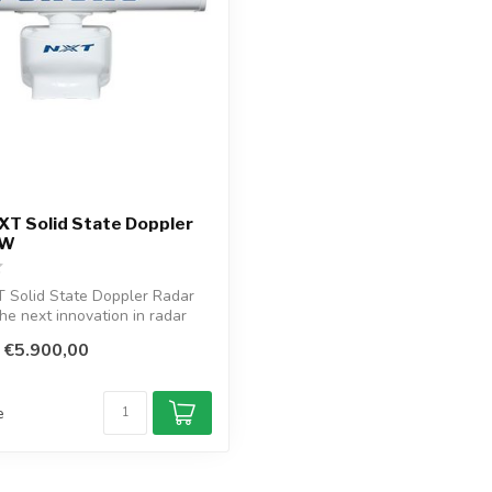
T Solid State Doppler
 W
Solid State Doppler Radar
the next innovation in radar
€5.900,00
e