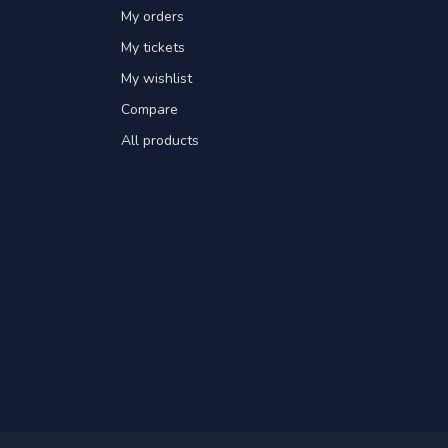
My orders
My tickets
My wishlist
Compare
All products