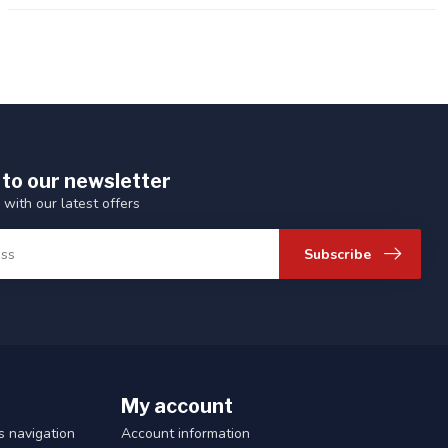
 to our newsletter
 with our latest offers
Subscribe
My account
 navigation
Account information