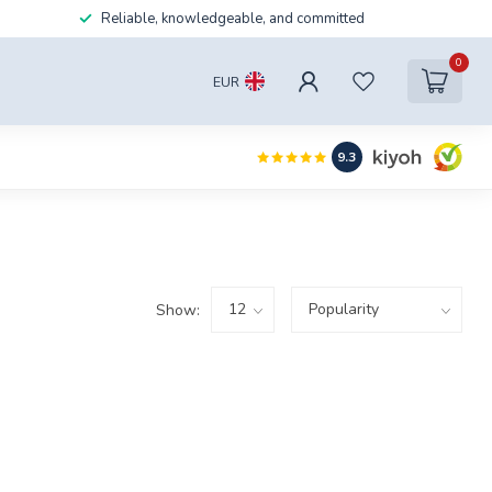
Reliable, knowledgeable, and committed
0
EUR
9.3
Show: