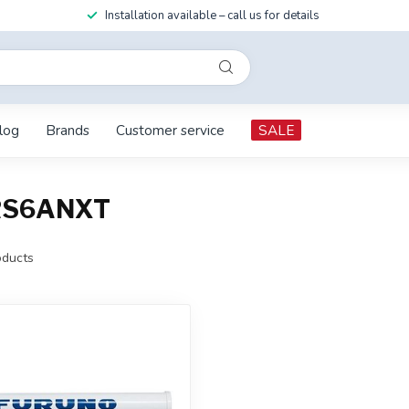
Installation available – call us for details
log
Brands
Customer service
SALE
DRS6ANXT
ducts