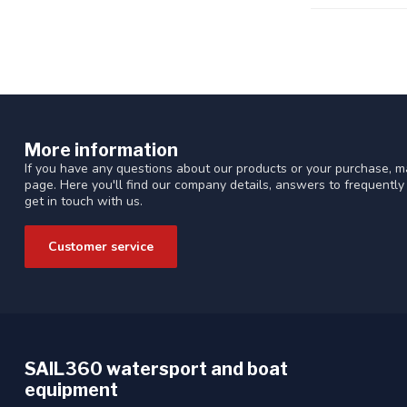
More information
If you have any questions about our products or your purchase, ma
page. Here you'll find our company details, answers to frequentl
get in touch with us.
Customer service
SAIL360 watersport and boat
equipment