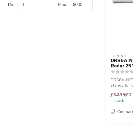
Min
Max
FURUNO
DRS6A-NX
Radar 25
DRS6A-NXT 
stands for 
tech...
€6.795,00
In stock
Compar