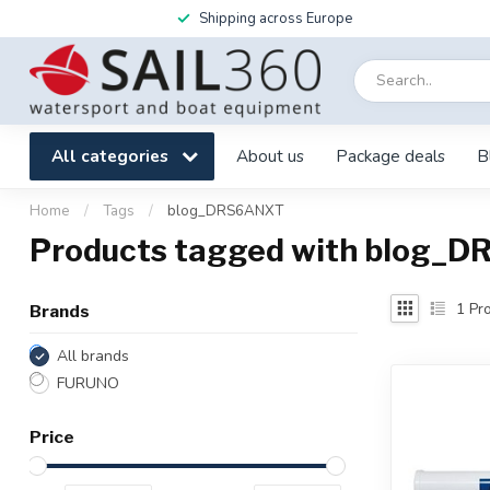
Shipping across Europe
All categories
About us
Package deals
B
Home
/
Tags
/
blog_DRS6ANXT
Products tagged with blog_
1
Pro
Brands
All brands
FURUNO
Price