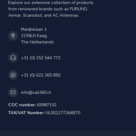
Explore our extensive collection of products
from renowned brands such as FURUNO,
Airmar, Scanstrut, and AC Antennas.
Marijkelaan 1
2159LN Kaag
The Netherlands
+31 (0) 252 544 772
+31 (0) 622 365 850
info@sail360.nl
COC number:
65987152
TAX/VAT Number:
NL001277264B70