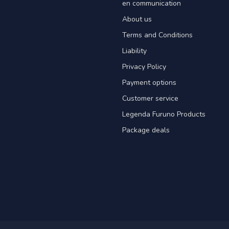
en communication
About us
Terms and Conditions
Liability
Privacy Policy
Payment options
Customer service
Legenda Furuno Products
Package deals