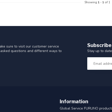
Showing
1
-
1
of 1
Subscribe
ke sure to visit our customer service
Stay up to date
y asked questions and different ways to
Information
Global Service FURUNO products