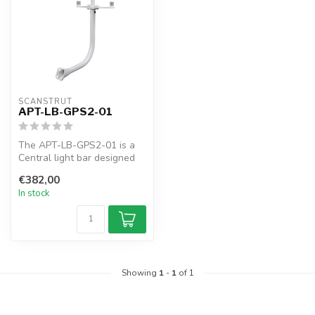
SCANSTRUT
APT-LB-GPS2-01
The APT-LB-GPS2-01 is a
Central light bar designed
for two Antennas and one
€382,00
Navl...
In stock
Showing
1
-
1
of 1