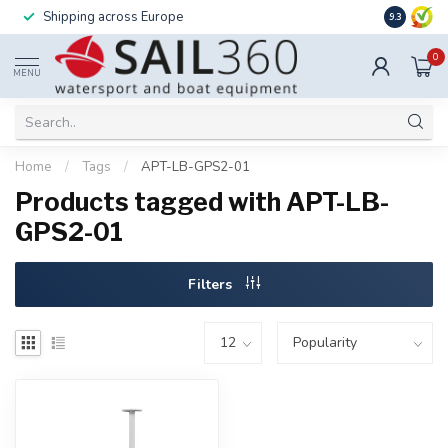
Shipping across Europe
Installatio
9.3
0
MENU
Home
/
Tags
/
APT-LB-GPS2-01
Products tagged with APT-LB-
GPS2-01
Filters