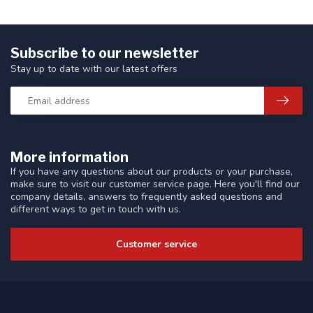
Subscribe to our newsletter
Stay up to date with our latest offers
More information
If you have any questions about our products or your purchase,
make sure to visit our customer service page. Here you'll find our
company details, answers to frequently asked questions and
different ways to get in touch with us.
Customer service