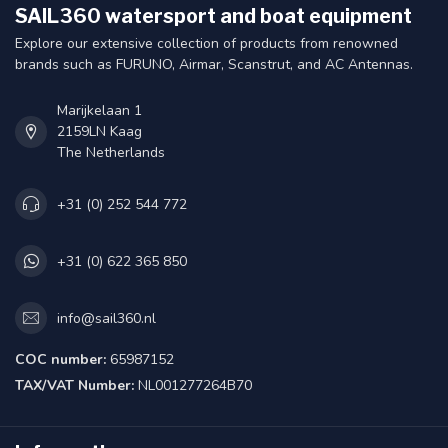
SAIL360 watersport and boat equipment
Explore our extensive collection of products from renowned
brands such as FURUNO, Airmar, Scanstrut, and AC Antennas.
Marijkelaan 1
2159LN Kaag
The Netherlands
+31 (0) 252 544 772
+31 (0) 622 365 850
info@sail360.nl
COC number:
65987152
TAX/VAT Number:
NL001277264B70