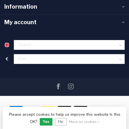
Information
My account
€
Please accept cookies to help us improve this website Is this
OK?
Yes
No
© Copyright 2026 SAIL360 watersport and boat equipment
More on cookies »