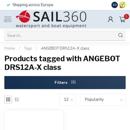
Shipping across Europe
Installatio
9.3
0
MENU
Home
/
Tags
/
ANGEBOT DRS12A-X class
Products tagged with ANGEBOT
DRS12A-X class
Filters