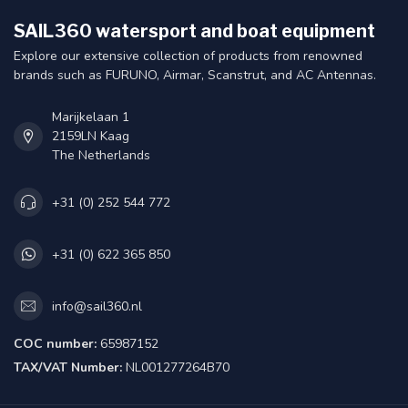
SAIL360 watersport and boat equipment
Explore our extensive collection of products from renowned
brands such as FURUNO, Airmar, Scanstrut, and AC Antennas.
Marijkelaan 1
2159LN Kaag
The Netherlands
+31 (0) 252 544 772
+31 (0) 622 365 850
info@sail360.nl
COC number:
65987152
TAX/VAT Number:
NL001277264B70