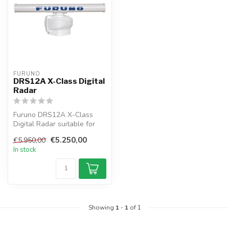
FURUNO
DRS12A X-Class Digital
Radar
Furuno DRS12A X-Class
Digital Radar suitable for
connection to NAVnet
€5.250,00
€5.950,00
TZtouch. T...
In stock
Showing
1
-
1
of 1