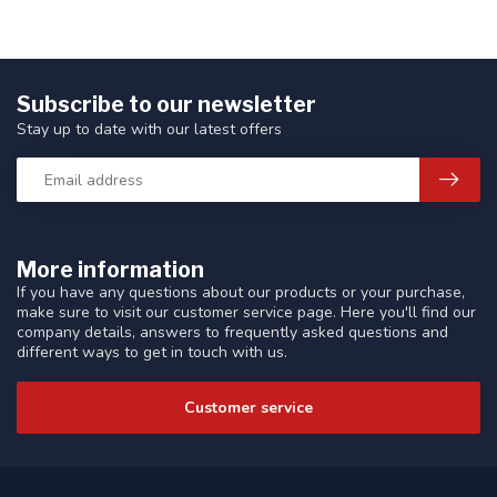
Subscribe to our newsletter
Stay up to date with our latest offers
More information
If you have any questions about our products or your purchase,
make sure to visit our customer service page. Here you'll find our
company details, answers to frequently asked questions and
different ways to get in touch with us.
Customer service