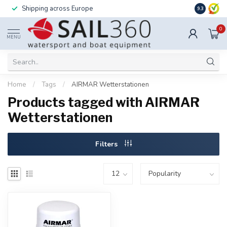
Shipping across Europe
Installatio
9.3
0
MENU
Home
/
Tags
/
AIRMAR Wetterstationen
Products tagged with AIRMAR
Wetterstationen
Filters