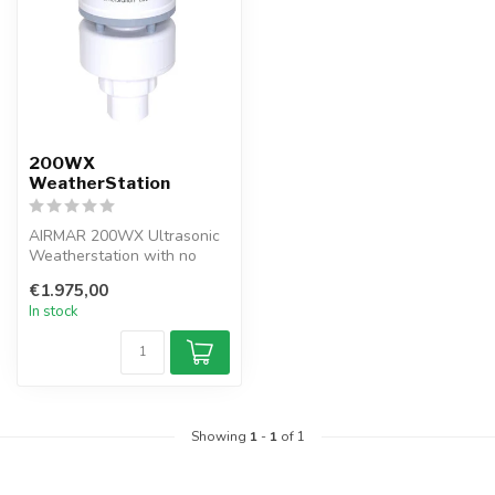
200WX
WeatherStation
AIRMAR 200WX Ultrasonic
Weatherstation with no
moving parts Weather
€1.975,00
Station wit...
In stock
Showing
1
-
1
of 1