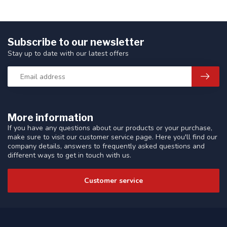
Subscribe to our newsletter
Stay up to date with our latest offers
More information
If you have any questions about our products or your purchase,
make sure to visit our customer service page. Here you'll find our
company details, answers to frequently asked questions and
different ways to get in touch with us.
Customer service