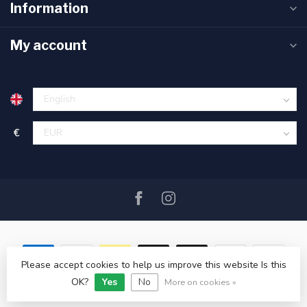
Information
My account
€
Please accept cookies to help us improve this website Is this
OK?
Yes
No
© Copyright 2026 SAIL360 watersport and boat equipment
More on cookies »