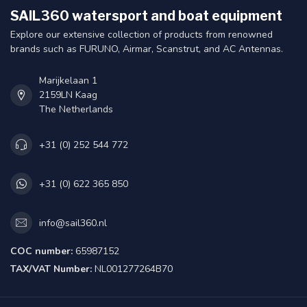
SAIL360 watersport and boat equipment
Explore our extensive collection of products from renowned
brands such as FURUNO, Airmar, Scanstrut, and AC Antennas.
Marijkelaan 1
2159LN Kaag
The Netherlands
+31 (0) 252 544 772
+31 (0) 622 365 850
info@sail360.nl
COC number:
65987152
TAX/VAT Number:
NL001277264B70