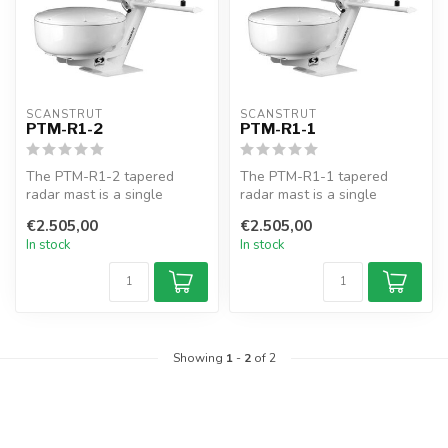
SCANSTRUT
SCANSTRUT
PTM-R1-2
PTM-R1-1
The PTM-R1-2 tapered
The PTM-R1-1 tapered
radar mast is a single
radar mast is a single
combination mount for
combination mount for
€2.505,00
€2.505,00
Furuno radars,...
radars, lights...
In stock
In stock
Showing
1
-
2
of 2