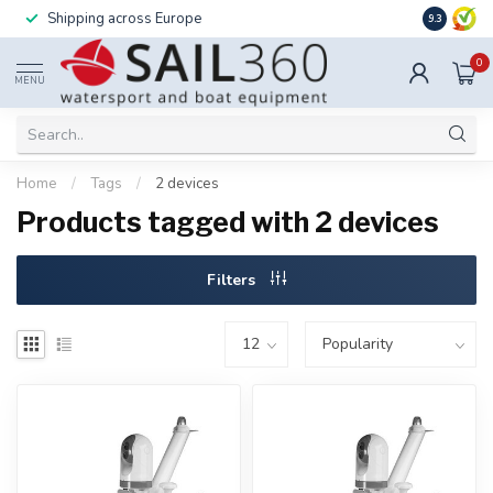
Shipping across Europe
Installatio
9.3
0
MENU
Home
/
Tags
/
2 devices
Products tagged with 2 devices
Filters