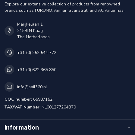
Explore our extensive collection of products from renowned
brands such as FURUNO, Airmar, Scanstrut, and AC Antennas.
Marijkelaan 1
2159LN Kaag
The Netherlands
+31 (0) 252 544 772
+31 (0) 622 365 850
info@sail360.nl
COC number:
65987152
TAX/VAT Number:
NL001277264B70
Information