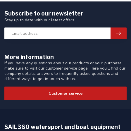
Subscribe to our newsletter
Stay up to date with our latest offers
More information
If you have any questions about our products or your purchase,
make sure to visit our customer service page. Here you'll find our
company details, answers to frequently asked questions and
different ways to get in touch with us.
Customer service
SAIL360 watersport and boat equipment