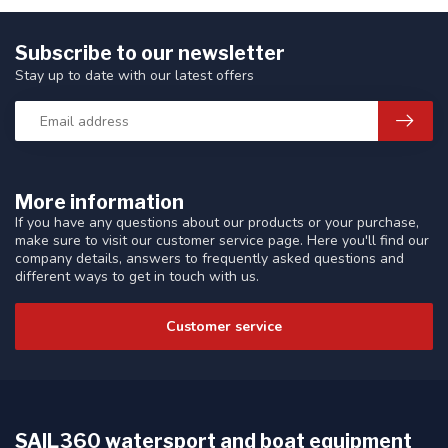
Subscribe to our newsletter
Stay up to date with our latest offers
More information
If you have any questions about our products or your purchase,
make sure to visit our customer service page. Here you'll find our
company details, answers to frequently asked questions and
different ways to get in touch with us.
Customer service
SAIL360 watersport and boat equipment