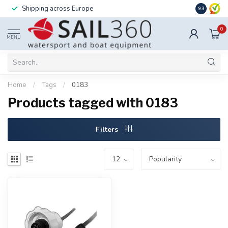
Shipping across Europe
Installatio
9.3
0
MENU
Home
/
Tags
/
0183
Products tagged with 0183
Filters