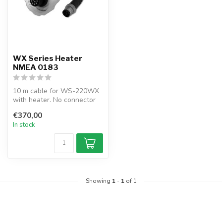
WX Series Heater
NMEA 0183
10 m cable for WS-220WX
with heater. No connector
pre-installed, allowing
€370,00
custom...
In stock
Showing
1
-
1
of 1