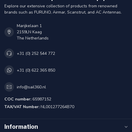
Explore our extensive collection of products from renowned
brands such as FURUNO, Airmar, Scanstrut, and AC Antennas.
Marijkelaan 1
2159LN Kaag
The Netherlands
+31 (0) 252 544 772
+31 (0) 622 365 850
info@sail360.nl
COC number:
65987152
TAX/VAT Number:
NL001277264B70
Information