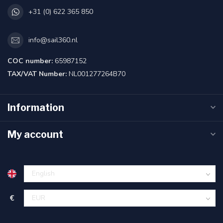
+31 (0) 622 365 850
info@sail360.nl
COC number:
65987152
TAX/VAT Number:
NL001277264B70
Information
My account
€