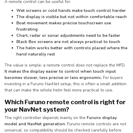
A remote control can be useful for:
Wet screens or cold hands make touch control harder
The display is visible but not within comfortable reach
Boat movement makes precise touchscreen use
frustrating
Chart, radar or sonar adjustments need to be faster
Black Box screens are not always practical to touch
The helm works better with controls placed where the
hand naturally rest
The value is simple: a remote control does not replace the MFD.
It makes the display easier to control when touch input
becomes slower, less precise or less ergonomic.
For buyers
investing in a Furuno NavNet setup, this is often a small addition
that can make the whole helm feel more practical to use.
Which Furuno remote control is right for
your NavNet system?
The right controller depends mainly on the
Furuno display
model and NavNet generation
. Furuno remote controls are not
universal, so compatibility should be checked carefully before