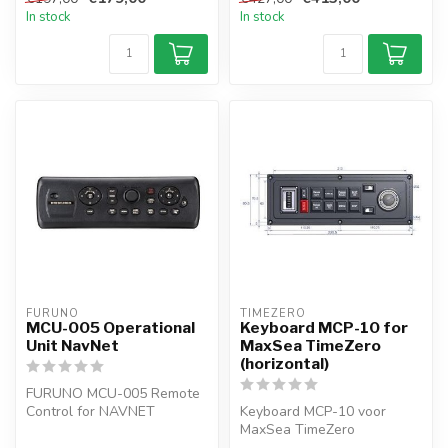
In stock
In stock
FURUNO
TIMEZERO 
MCU-005 Operational
Keyboard MCP-10 for
Unit NavNet
MaxSea TimeZero
(horizontal)
FURUNO MCU-005 Remote
Control for NAVNET
Keyboard MCP-10 voor
TZTouch and TZTouch2 and
MaxSea TimeZero
3
(horizontal)