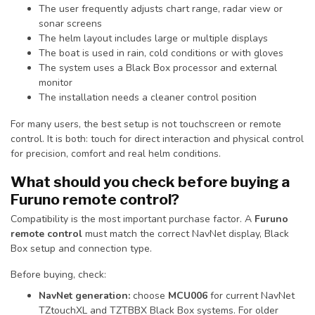
The user frequently adjusts chart range, radar view or
sonar screens
The helm layout includes large or multiple displays
The boat is used in rain, cold conditions or with gloves
The system uses a Black Box processor and external
monitor
The installation needs a cleaner control position
For many users, the best setup is not touchscreen or remote
control. It is both: touch for direct interaction and physical control
for precision, comfort and real helm conditions.
What should you check before buying a
Furuno remote control?
Compatibility is the most important purchase factor. A
Furuno
remote control
must match the correct NavNet display, Black
Box setup and connection type.
Before buying, check:
NavNet generation:
choose
MCU006
for current NavNet
TZtouchXL and TZTBBX Black Box systems. For older