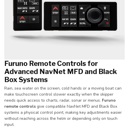
Furuno Remote Controls for
Advanced NavNet MFD and Black
Box Systems
Rain, sea water on the screen, cold hands or a moving boat can
make touchscreen control slower exactly when the skipper
needs quick access to charts, radar, sonar or menus.
Furuno
remote controls
give compatible NavNet MFD and Black Box
systems a physical control point, making key adjustments easier
without reaching across the helm or depending only on touch
input.