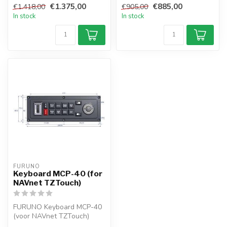
€1.375,00
€885,00
€1.418,00
€905,00
In stock
In stock
FURUNO
Keyboard MCP-40 (for
NAVnet TZTouch)
FURUNO Keyboard MCP-40
(voor NAVnet TZTouch)