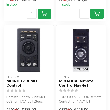
€635,00
€635,00
TZto...
In stock
In stock
FURUNO
FURUNO
MCU-002 REMOTE
MCU-004 Remote
Control
Control NavNet
Remote Control Unit MCU-
FURUNO MCU-004 Remote
002 for NAVnet TZtouch
Control for NAVNET
and TZtouch2
TZTouch and TZTouch2
€179,00
€415,00
€197,00
€427,00