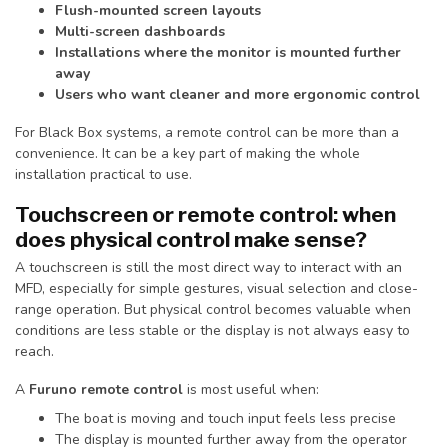
Flush-mounted screen layouts
Multi-screen dashboards
Installations where the monitor is mounted further
away
Users who want cleaner and more ergonomic control
For Black Box systems, a remote control can be more than a
convenience. It can be a key part of making the whole
installation practical to use.
Touchscreen or remote control: when
does physical control make sense?
A touchscreen is still the most direct way to interact with an
MFD, especially for simple gestures, visual selection and close-
range operation. But physical control becomes valuable when
conditions are less stable or the display is not always easy to
reach.
A
Furuno remote control
is most useful when:
The boat is moving and touch input feels less precise
The display is mounted further away from the operator