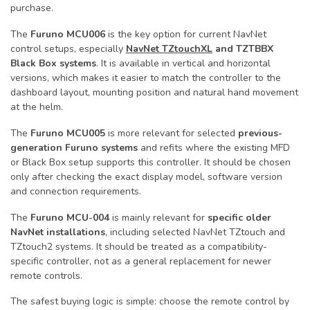
purchase.
The
Furuno MCU006
is the key option for current NavNet
control setups, especially
NavNet TZtouchXL
and TZTBBX
Black Box systems
. It is available in vertical and horizontal
versions, which makes it easier to match the controller to the
dashboard layout, mounting position and natural hand movement
at the helm.
The
Furuno MCU005
is more relevant for selected
previous-
generation Furuno systems
and refits where the existing MFD
or Black Box setup supports this controller. It should be chosen
only after checking the exact display model, software version
and connection requirements.
The
Furuno MCU-004
is mainly relevant for
specific older
NavNet installations
, including selected NavNet TZtouch and
TZtouch2 systems. It should be treated as a compatibility-
specific controller, not as a general replacement for newer
remote controls.
The safest buying logic is simple: choose the remote control by