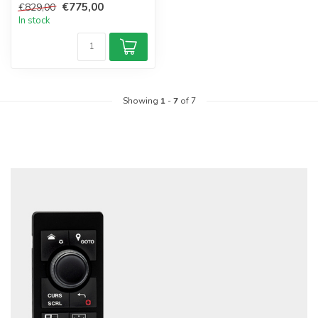
€775,00
€829,00
In stock
Showing
1
-
7
of 7