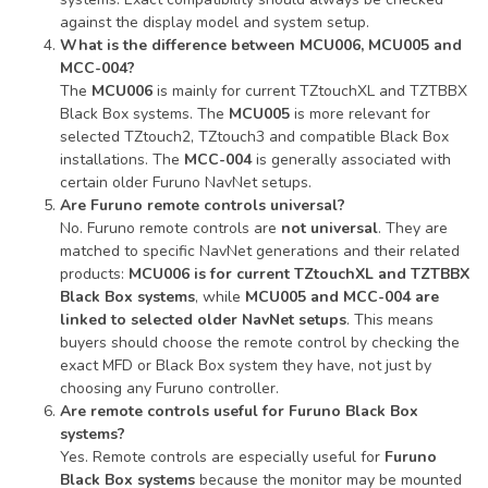
against the display model and system setup.
What is the difference between MCU006, MCU005 and
MCC-004?
The
MCU006
is mainly for current TZtouchXL and TZTBBX
Black Box systems. The
MCU005
is more relevant for
selected TZtouch2, TZtouch3 and compatible Black Box
installations. The
MCC-004
is generally associated with
certain older Furuno NavNet setups.
Are Furuno remote controls universal?
No. Furuno remote controls are
not universal
. They are
matched to specific NavNet generations and their related
products:
MCU006 is for current TZtouchXL and TZTBBX
Black Box systems
, while
MCU005 and MCC-004 are
linked to selected older NavNet setups
. This means
buyers should choose the remote control by checking the
exact MFD or Black Box system they have, not just by
choosing any Furuno controller.
Are remote controls useful for Furuno Black Box
systems?
Yes. Remote controls are especially useful for
Furuno
Black Box systems
because the monitor may be mounted