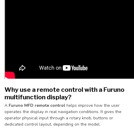
Why use a remote control with a Furuno
multifunction display?
A
Furuno MFD remote control
helps improve how the user
operates the display in real navigation conditions. It gives the
operator physical input through a rotary knob, buttons or
dedicated control layout, depending on the model.