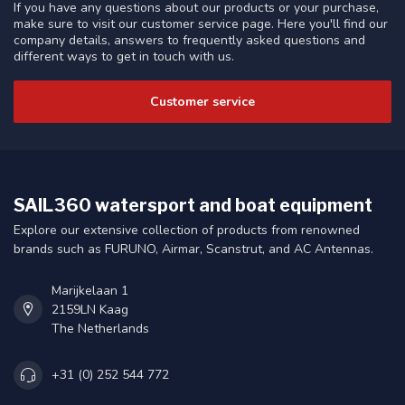
If you have any questions about our products or your purchase,
make sure to visit our customer service page. Here you'll find our
company details, answers to frequently asked questions and
different ways to get in touch with us.
Customer service
SAIL360 watersport and boat equipment
Explore our extensive collection of products from renowned
brands such as FURUNO, Airmar, Scanstrut, and AC Antennas.
Marijkelaan 1
2159LN Kaag
The Netherlands
+31 (0) 252 544 772