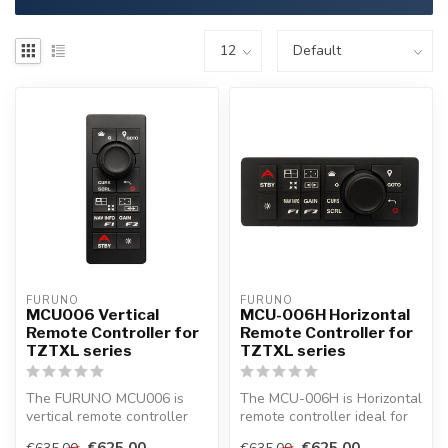
FURUNO
FURUNO
MCU006 Vertical
MCU-006H Horizontal
Remote Controller for
Remote Controller for
TZTXL series
TZTXL series
The FURUNO MCU006 is
The MCU-006H is Horizontal
vertical remote controller
remote controller ideal for
ideal for operating several
operating several TZtouch...
€625,00
€625,00