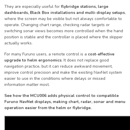
They are especially useful for
flybridge stations, large
dashboards, Black Box installations and multi-display setups
,
where the screen may be visible but not always comfortable to
operate. Changing chart range, checking radar targets or
switching sonar views becomes more controlled when the hand
position is stable and the controller is placed where the skipper
actually works.
For many Furuno users, a remote control is a
cost-effective
upgrade to helm ergonomics
. It does not replace good
navigation practice, but it can reduce awkward movement,
improve control precision and make the existing NavNet system
easier to use in the conditions where delays or missed
information matter most.
See how the MCU006 adds physical control to compatible
Furuno NavNet displays, making chart, radar, sonar and menu
operation easier from the helm or flybridge.