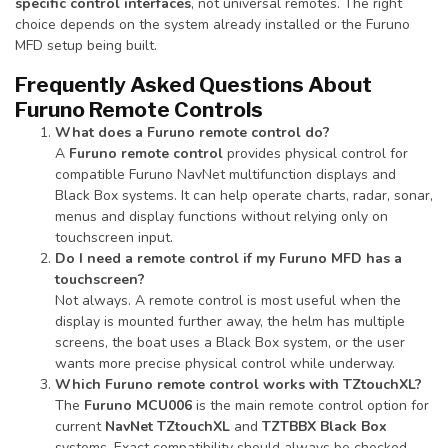
specific control interfaces
, not universal remotes. The right
choice depends on the system already installed or the Furuno
MFD setup being built.
Frequently Asked Questions About
Furuno Remote Controls
What does a Furuno remote control do?
A
Furuno remote control
provides physical control for
compatible Furuno NavNet multifunction displays and
Black Box systems. It can help operate charts, radar, sonar,
menus and display functions without relying only on
touchscreen input.
Do I need a remote control if my Furuno MFD has a
touchscreen?
Not always. A remote control is most useful when the
display is mounted further away, the helm has multiple
screens, the boat uses a Black Box system, or the user
wants more precise physical control while underway.
Which Furuno remote control works with TZtouchXL?
The
Furuno MCU006
is the main remote control option for
current
NavNet TZtouchXL
and
TZTBBX Black Box
systems. Exact compatibility should always be checked