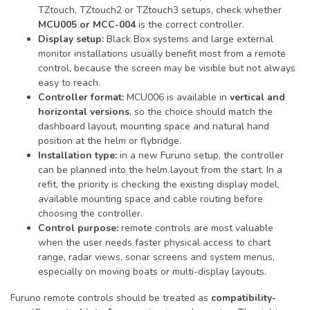
TZtouch, TZtouch2 or TZtouch3 setups, check whether
MCU005 or MCC-004
is the correct controller.
Display setup:
Black Box systems and large external
monitor installations usually benefit most from a remote
control, because the screen may be visible but not always
easy to reach.
Controller format:
MCU006 is available in
vertical and
horizontal versions
, so the choice should match the
dashboard layout, mounting space and natural hand
position at the helm or flybridge.
Installation type:
in a new Furuno setup, the controller
can be planned into the helm layout from the start. In a
refit, the priority is checking the existing display model,
available mounting space and cable routing before
choosing the controller.
Control purpose:
remote controls are most valuable
when the user needs faster physical access to chart
range, radar views, sonar screens and system menus,
especially on moving boats or multi-display layouts.
Furuno remote controls should be treated as
compatibility-