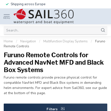
Shipping across Europe
MENU
Home
/
Navigation
/
Multifunction Display Systems
/
Furuno
Remote Controls
Furuno Remote Controls for
Advanced NavNet MFD and Black
Box Systems
Furuno remote controls provide precise physical control for
compatible NavNet MFD and Black Box systems in demanding
helm environments. For expert advice from Sail360, see our guide
at the bottom of this page.
Filters