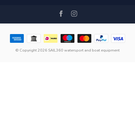
© Copyright 2026 SAIL360 watersport and boat equipment