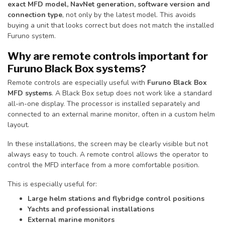
exact MFD model, NavNet generation, software version and
connection type
, not only by the latest model. This avoids
buying a unit that looks correct but does not match the installed
Furuno system.
Why are remote controls important for
Furuno Black Box systems?
Remote controls are especially useful with
Furuno Black Box
MFD systems
. A Black Box setup does not work like a standard
all-in-one display. The processor is installed separately and
connected to an external marine monitor, often in a custom helm
layout.
In these installations, the screen may be clearly visible but not
always easy to touch. A remote control allows the operator to
control the MFD interface from a more comfortable position.
This is especially useful for:
Large helm stations and flybridge control positions
Yachts and professional installations
External marine monitors