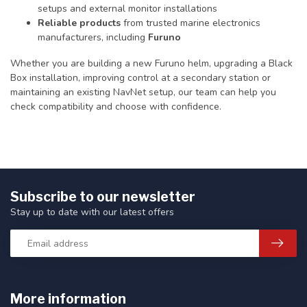
setups and external monitor installations
Reliable products
from trusted marine electronics
manufacturers, including
Furuno
Whether you are building a new Furuno helm, upgrading a Black
Box installation, improving control at a secondary station or
maintaining an existing NavNet setup, our team can help you
check compatibility and choose with confidence.
Subscribe to our newsletter
Stay up to date with our latest offers
More information