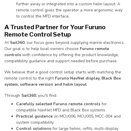
further away or integrated into a custom helm layout. A
remote control gives the operator a more ergonomic way
to control the MFD interface.
A Trusted Partner for Your Furuno
Remote Control Setup
At
Sail360
, our focus goes beyond supplying marine electronics.
Our goal is to help boat owners choose
Furuno remote
controls
with confidence by offering the product knowledge,
compatibility guidance and support needed before purchase.
We believe that a good control setup starts with matching the
remote control to the right
Furuno NavNet display, Black Box
system, software version and helm layout
.
Through
Sail360
, you’ll find:
Carefully selected Furuno remote controls
for
compatible NavNet MFD and Black Box systems
Practical guidance
on MCU006, MCU005, MCC-004 and
system compatibility
Control solutions
for large helms, refits, multi-display