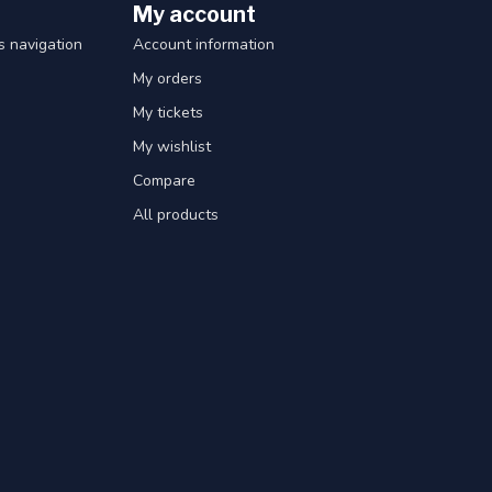
My account
 navigation
Account information
My orders
My tickets
My wishlist
Compare
All products