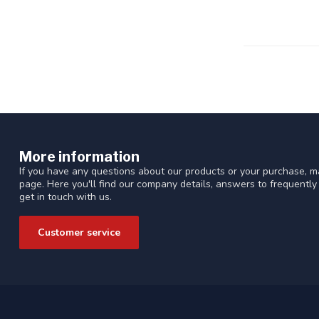
More information
If you have any questions about our products or your purchase, ma
page. Here you'll find our company details, answers to frequentl
get in touch with us.
Customer service