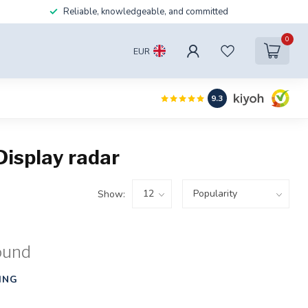
Reliable, knowledgeable, and committed
0
EUR
9.3
isplay radar
Show:
ound
ING