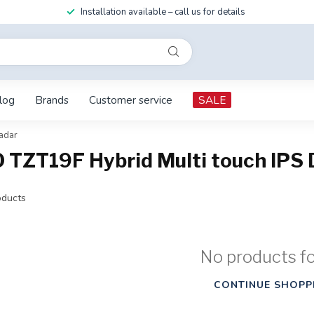
Installation available – call us for details
log
Brands
Customer service
SALE
adar
TZT19F Hybrid Multi touch IPS D
ducts
No products f
CONTINUE SHOPP