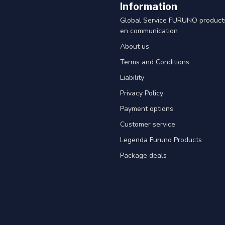
Information
Global Service FURUNO products
en communication
About us
Terms and Conditions
Liability
Privacy Policy
Payment options
Customer service
Legenda Furuno Products
Package deals