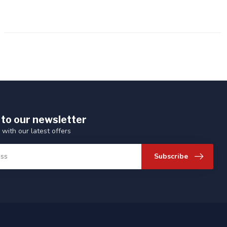
 to our newsletter
 with our latest offers
Subscribe