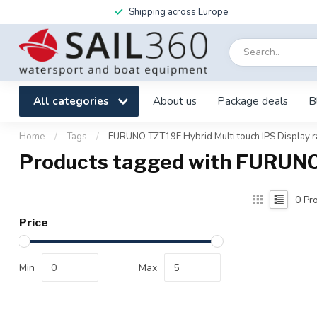
Shipping across Europe
All categories
About us
Package deals
B
Home
/
Tags
/
FURUNO TZT19F Hybrid Multi touch IPS Display r
Products tagged with FURUNO 
0
Pro
Price
Min
Max