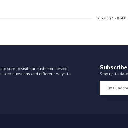
Showing
1
-
0
of 0
Subscribe
ke sure to visit our customer service
Stay up to date
y asked questions and different ways to