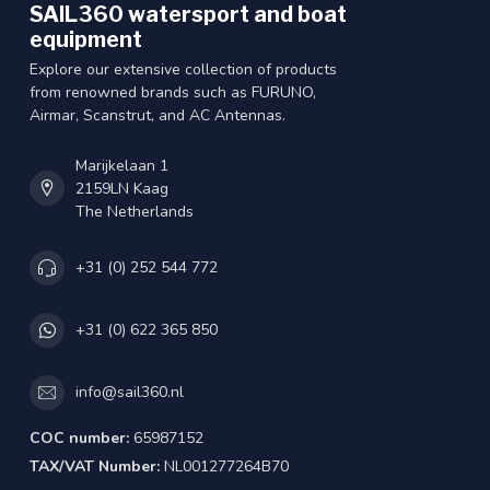
SAIL360 watersport and boat
equipment
Explore our extensive collection of products
from renowned brands such as FURUNO,
Airmar, Scanstrut, and AC Antennas.
Marijkelaan 1
2159LN Kaag
The Netherlands
+31 (0) 252 544 772
+31 (0) 622 365 850
info@sail360.nl
COC number:
65987152
TAX/VAT Number:
NL001277264B70