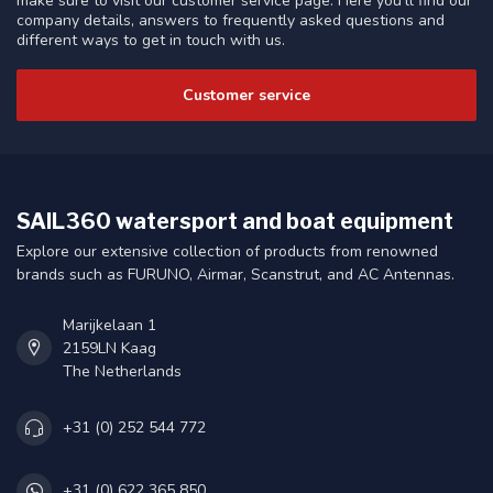
make sure to visit our customer service page. Here you'll find our
company details, answers to frequently asked questions and
different ways to get in touch with us.
Customer service
SAIL360 watersport and boat equipment
Explore our extensive collection of products from renowned
brands such as FURUNO, Airmar, Scanstrut, and AC Antennas.
Marijkelaan 1
2159LN Kaag
The Netherlands
+31 (0) 252 544 772
+31 (0) 622 365 850