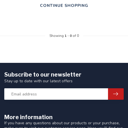
CONTINUE SHOPPING
Showing
1
-
0
of 0
Subscribe to our newsletter
Stay up to date with our latest offers
More information
If you have any questions about our products or your purchase,