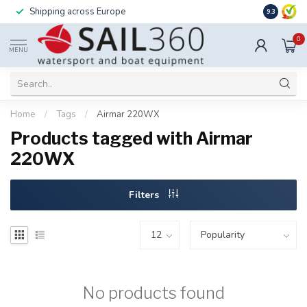
Shipping across Europe
Installatio
9.3
0
MENU
Home
/
Tags
/
Airmar 220WX
Products tagged with Airmar
220WX
Filters
No products found