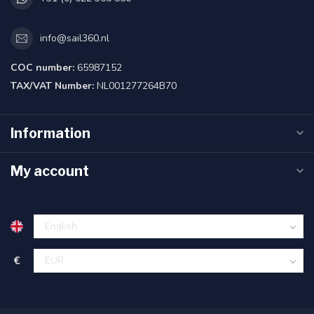
info@sail360.nl
COC number:
65987152
TAX/VAT Number:
NL001277264B70
Information
My account
€