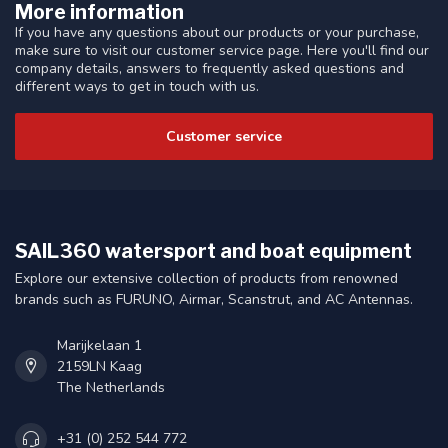
More information
If you have any questions about our products or your purchase,
make sure to visit our customer service page. Here you'll find our
company details, answers to frequently asked questions and
different ways to get in touch with us.
Customer service
SAIL360 watersport and boat equipment
Explore our extensive collection of products from renowned
brands such as FURUNO, Airmar, Scanstrut, and AC Antennas.
Marijkelaan 1
2159LN Kaag
The Netherlands
+31 (0) 252 544 772