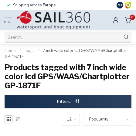
Shipping across Europe
Installatio
9.3
0
MENU
Home
/
Tags
/
7 inch wide color lcd GPS/WAAS/Chartplotter
GP-1871F
Products tagged with 7 inch wide
color lcd GPS/WAAS/Chartplotter
GP-1871F
Filters