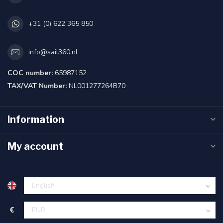
+31 (0) 622 365 850
info@sail360.nl
COC number:
65987152
TAX/VAT Number:
NL001277264B70
Information
My account
€