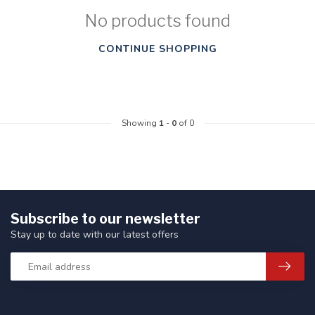
No products found
CONTINUE SHOPPING
Showing
1
-
0
of 0
Subscribe to our newsletter
Stay up to date with our latest offers