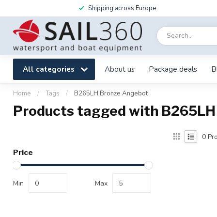
Shipping across Europe
All categories
About us
Package deals
B
Home
/
Tags
/
B265LH Bronze Angebot
Products tagged with B265LH
0
Pro
Price
Min
Max