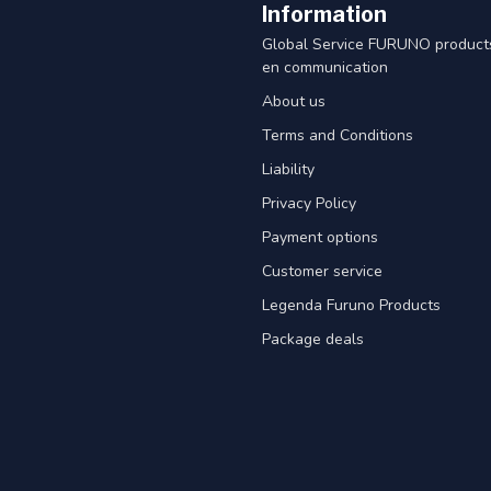
Information
Global Service FURUNO products
en communication
About us
Terms and Conditions
Liability
Privacy Policy
Payment options
Customer service
Legenda Furuno Products
Package deals