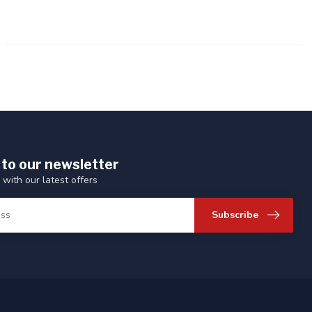
 to our newsletter
 with our latest offers
Subscribe