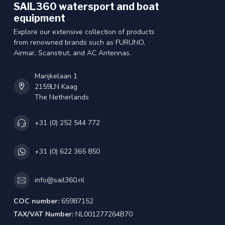
SAIL360 watersport and boat
equipment
Explore our extensive collection of products
from renowned brands such as FURUNO,
Airmar, Scanstrut, and AC Antennas.
Marijkelaan 1
2159LN Kaag
The Netherlands
+31 (0) 252 544 772
+31 (0) 622 365 850
info@sail360.nl
COC number:
65987152
TAX/VAT Number:
NL001277264B70