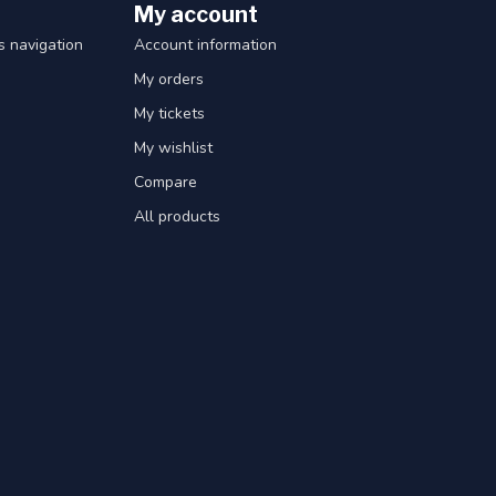
My account
 navigation
Account information
My orders
My tickets
My wishlist
Compare
All products