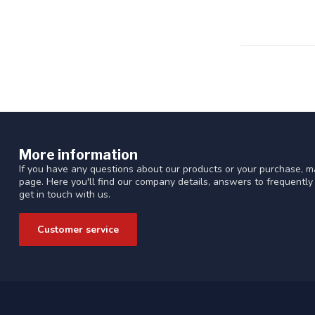
More information
If you have any questions about our products or your purchase, ma
page. Here you'll find our company details, answers to frequentl
get in touch with us.
Customer service