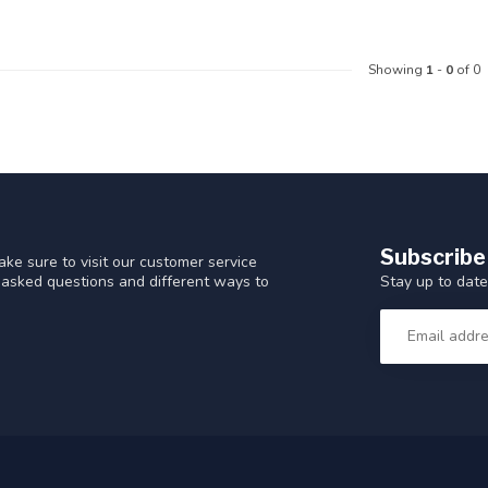
Showing
1
-
0
of 0
Subscribe
ke sure to visit our customer service
Stay up to date
y asked questions and different ways to