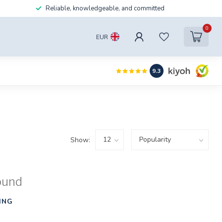
Reliable, knowledgeable, and committed
0
EUR
9.3
Show:
ound
ING