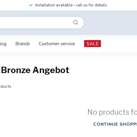
Installation available – call us for details
log
Brands
Customer service
SALE
 Bronze Angebot
ducts
No products f
CONTINUE SHOPP