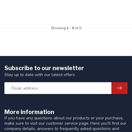
Showing
1
-
0
of 0
Subscribe to our newsletter
Stay up to date with our latest offers
More information
If you have any questions about our products or your purchase,
make sure to visit our customer service page. Here you'll find our
company details, answers to frequently asked questions and