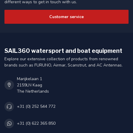
different ways to get in touch with us.
Customer service
SAIL360 watersport and boat equipment
Explore our extensive collection of products from renowned
brands such as FURUNO, Airmar, Scanstrut, and AC Antennas.
Marijkelaan 1
2159LN Kaag
The Netherlands
+31 (0) 252 544 772
+31 (0) 622 365 850