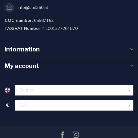
info@sail360.nl
COC number:
65987152
TAX/VAT Number:
NL001277264B70
Information
My account
€