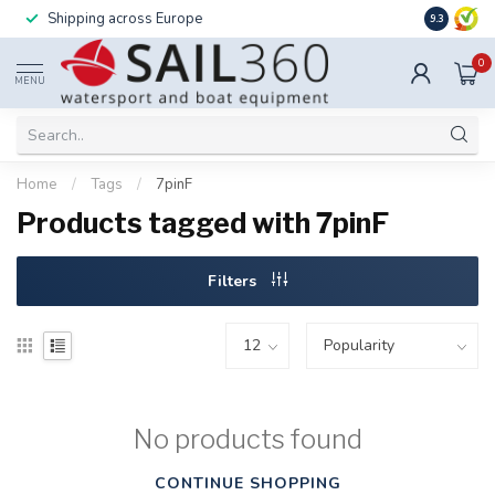
Shipping across Europe
Installatio
9.3
0
MENU
Home
/
Tags
/
7pinF
Products tagged with 7pinF
Filters
No products found
CONTINUE SHOPPING